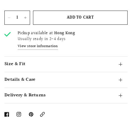
ADD TO CART
Pickup available at
Hong Kong
Usually ready in 2-4 days
View store information
Size & Fit
Details & Care
Delivery & Returns
Copy
Link