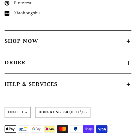
Pinterest
Xiaohongshu
SHOP NOW
ORDER
HELP & SERVICES
Update
country/region