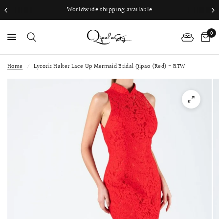
Worldwide shipping available
0
Home
/
Lycoris Halter Lace Up Mermaid Bridal Qipao (Red) - RTW
PS