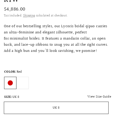
$4,886.00
Tax included.
Shipping
calculated at checkout.
One of our bestselling styles, our Lycoris bridal qipao carries
an ultra-feminine and elegant silhouette, perfect
for minimalist brides. It features a mandarin collar, an open
back, and lace-up ribbons to snug you at all the right curves.
Add a high bun and you'll look ravishing, we promise!
COLOR:
Red
View Size Guide
SIZE:
UK 8
UK 8