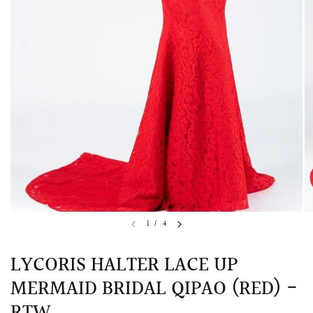
QUICK VIEW
MELLIA LACE MERMAID QIPAO
SNOWDROP II 
1
/
4
200.00
$13,800.00
LYCORIS HALTER LACE UP
MERMAID BRIDAL QIPAO (RED) -
RTW