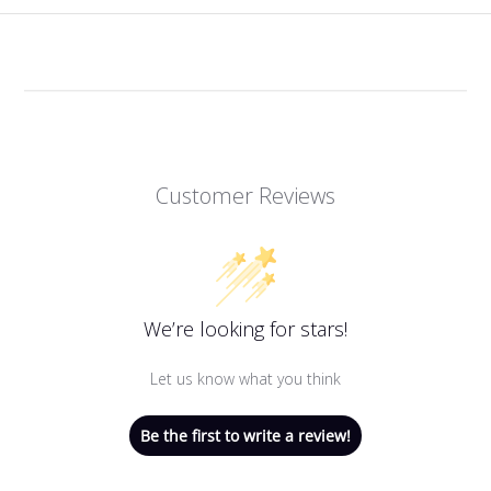
Customer Reviews
We’re looking for stars!
Let us know what you think
Be the first to write a review!