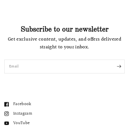
Subscribe to our newsletter
Get exclusive content, updates, and offers delivered
straight to your inbox.
Email
Facebook
Instagram
YouTube