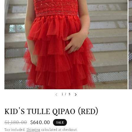
QUICK VIEW
MELLIA LACE MERMAID QIPAO
SNOWDROP II 
1
/
5
200.00
$13,800.00
KID'S TULLE QIPAO (RED)
$1,180.00
$640.00
SALE
Tax included.
Shipping
calculated at checkout.