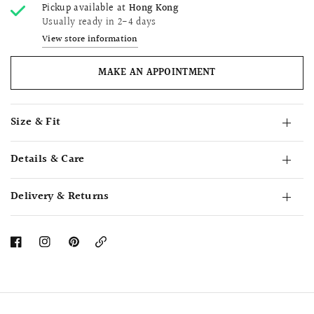
Pickup available at
Hong Kong
Usually ready in 2-4 days
View store information
MAKE AN APPOINTMENT
Size & Fit
Details & Care
Delivery & Returns
Copy
Link