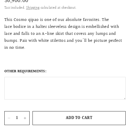
$6,900.00
Tax included.
Shipping
calculated at checkout.
This Cosmo qipao is one of our absolute favorites. The
lace bodice in a halter sleeveless design is embellished with
lace and
falls to an A-line skirt that covers any lumps and
bumps
. Pair with white stilettos and you'll be picture perfect
in no time.
OTHER REQUIREMENTS:
ADD TO CART