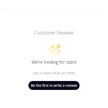
Customer Reviews
We’re looking for stars!
Let us know what you think
Be the first to write a review!