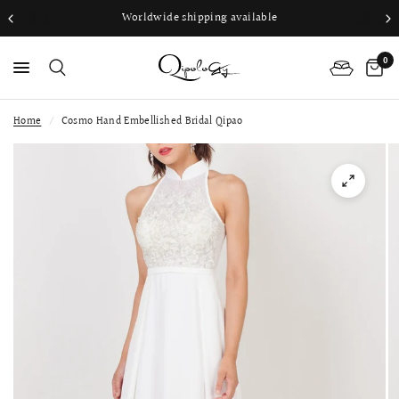
Worldwide shipping available
0
Home
/
Cosmo Hand Embellished Bridal Qipao
PS