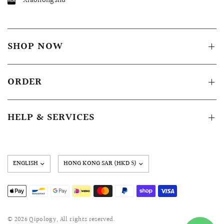
Xiaohongshu
SHOP NOW
ORDER
HELP & SERVICES
Update
country/region
© 2026 Qipology, All rights reserved.