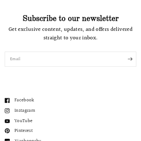
Subscribe to our newsletter
Get exclusive content, updates, and offers delivered
straight to your inbox.
Email
Facebook
Instagram
YouTube
Pinterest