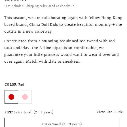
Tax included.
Shipping
calculated at checkout.
This season, we are collaborating again with fellow Hong Kong
based brand, China Doll Kids to create beautiful mommy + me
outfits in a new colorway!
Constructed from a stunning sequinned red tweed with red
tutu underlay, the A-line qipao is so comfortable, we
guarantee your little princess would want to wear it over and
over again. Match with flats or sneakers.
COLOR:
Red
View Size Guide
SIZE:
Extra Small (2 - 3 years)
Extra Small (2 - 3 years)