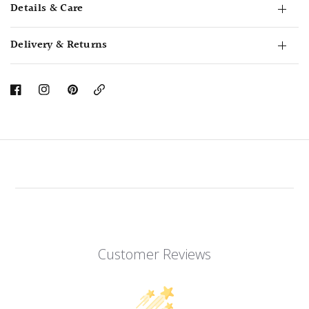
Details & Care
Delivery & Returns
Copy
Link
Customer Reviews