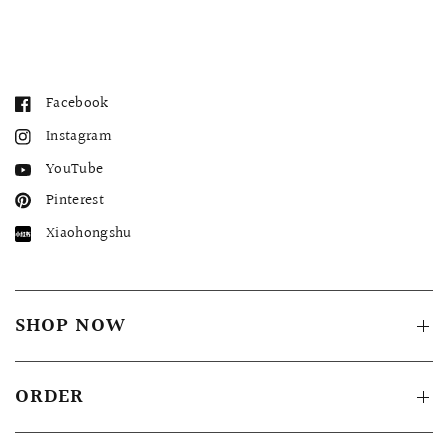
Facebook
Instagram
YouTube
Pinterest
Xiaohongshu
SHOP NOW
ORDER