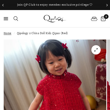
Join QP Club to enjoy member exclusive privilege 🤍
0
Home
/
Qipology x China Doll Kids Qipao (Red)
PS