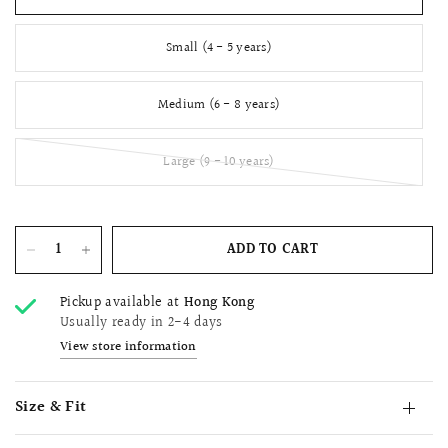
Small (4 - 5 years)
Medium (6 - 8 years)
Large (9 - 10 years)
ADD TO CART
Pickup available at
Hong Kong
Usually ready in 2-4 days
View store information
Size & Fit