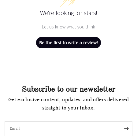
We’re looking for stars!
Let us know what you think
Be the first to write a review!
Subscribe to our newsletter
Get exclusive content, updates, and offers delivered
straight to your inbox.
Email