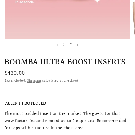
1
/
7
BOOMBA ULTRA BOOST INSERTS
$430.00
Tax included.
Shipping
calculated at checkout.
QUICK VIEW
MELLIA LACE MERMAID QIPAO
SNOWDROP II 
200.00
$13,800.00
PATENT PROTECTED
The most padded insert on the market. The go-to for that
wow factor. Instantly boost up to 2 cup sizes. Recommended
for tops with structure in the chest area.