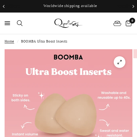
Worldwide shipping available
0
Home
/
BOOMBA Ultra Boost Inserts
PS