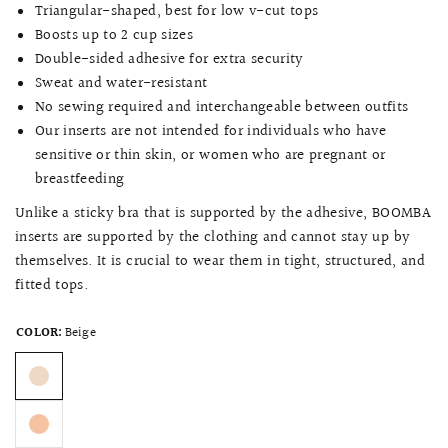
Triangular-shaped, best for low v-cut tops
Boosts up to 2 cup sizes
Double-sided adhesive for extra security
Sweat and water-resistant
No sewing required and interchangeable between outfits
Our inserts are not intended for individuals who have
sensitive or thin skin, or women who are pregnant or
breastfeeding
Unlike a sticky bra that is supported by the adhesive, BOOMBA
inserts are supported by the clothing and cannot stay up by
themselves. It is crucial to wear them in tight, structured, and
fitted tops.
COLOR:
Beige