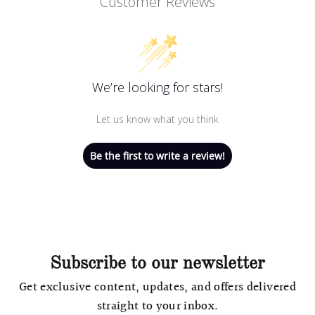
Customer Reviews
We’re looking for stars!
Let us know what you think
Be the first to write a review!
Subscribe to our newsletter
Get exclusive content, updates, and offers delivered
straight to your inbox.