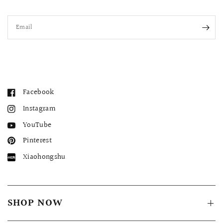
Email
Facebook
Instagram
YouTube
Pinterest
Xiaohongshu
SHOP NOW