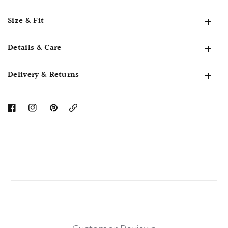
Size & Fit
Details & Care
Delivery & Returns
Copy
Link