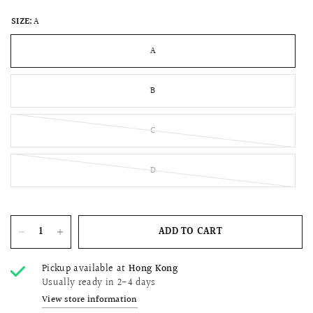
SIZE:
A
A
B
C
D
ADD TO CART
Pickup available at
Hong Kong
Usually ready in 2-4 days
View store information