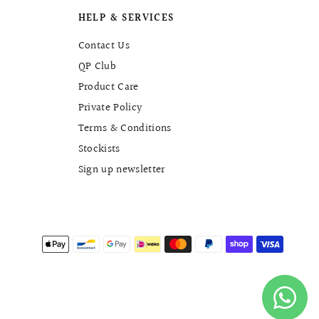
HELP & SERVICES
Contact Us
QP Club
Product Care
Private Policy
Terms & Conditions
Stockists
Sign up newsletter