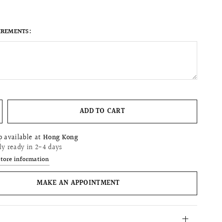
IREMENTS:
ADD TO CART
p available at
Hong Kong
ly ready in 2-4 days
store information
MAKE AN APPOINTMENT