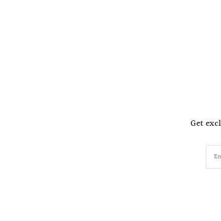
Get excl
Em