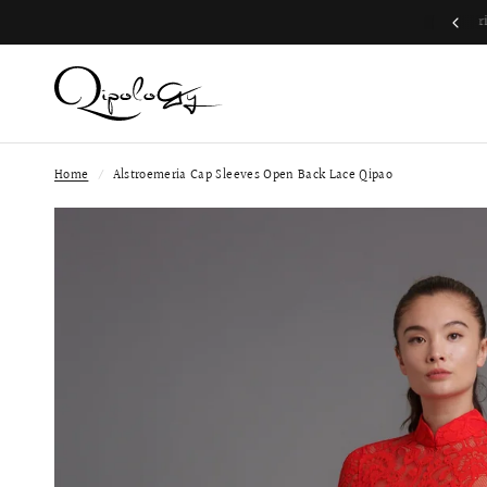
Join QP Club to enjoy member exclusive privilege 🤍
Home
/
Alstroemeria Cap Sleeves Open Back Lace Qipao