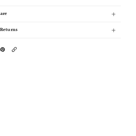
Care
 Returns
Copy
Link