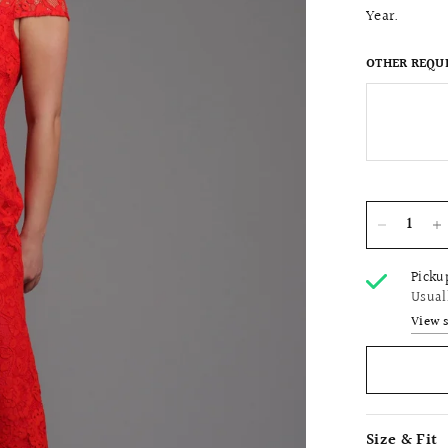
Year.
OTHER REQU
Picku
Usual
View 
Size & Fit