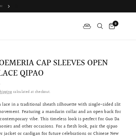
Difference Between The Qipao And Cheongsam?
0
OEMERIA CAP SLEEVES OPEN
LACE QIPAO
0
hipping
calculated at checkout.
 lace in a traditional sheath silhouette with single-sided slit
 movement. Featuring a mandarin collar and an open back for
 contemporary vibe. This timeless look is p
erfect for Guo Da
monies and other occasions.
For a fresh look, pair the qipao
er jacket or cardigan for future celebrations or Chinese New