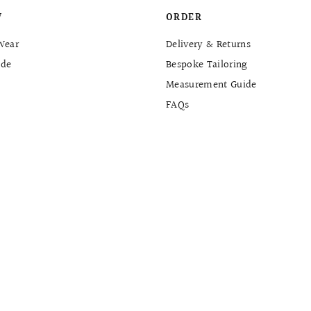
W
ORDER
Wear
Delivery & Returns
de
Bespoke Tailoring
Measurement Guide
FAQs