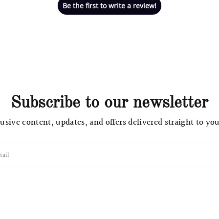
Be the first to write a review!
Subscribe to our newsletter
usive content, updates, and offers delivered straight to yo
ail