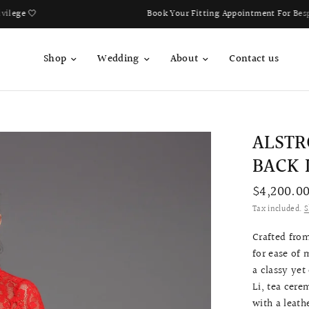
Book Your Fitting Appointment For Bespoke Bridal Qipao Now!
Shop
Wedding
About
Contact us
ALSTR
BACK 
$4,200.0
Tax included.
S
Crafted from
for ease of
a classy yet
Li, tea cere
with a leath