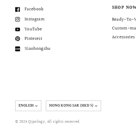
SHOP NO
Facebook
Instagram
Ready-To-
Custom-ma
YouTube
Accessories
Pinterest
Xiaohongshu
Update
country/region
© 2026 Qipology, All rights reserved.