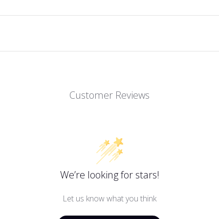
Customer Reviews
We’re looking for stars!
Let us know what you think