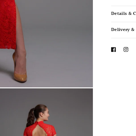
Details & 
Delivery &