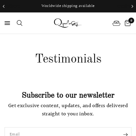
Worldwide shipping available
0
PS
Testimonials
Subscribe to our newsletter
Get exclusive content, updates, and offers delivered
straight to your inbox.
Email