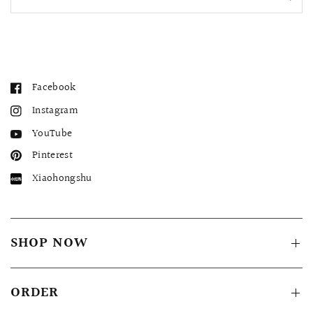
Facebook
Instagram
YouTube
Pinterest
Xiaohongshu
QUICK VIEW
MELLIA LACE MERMAID QIPAO
SNOWDROP II 
200.00
$13,800.00
SHOP NOW
ORDER