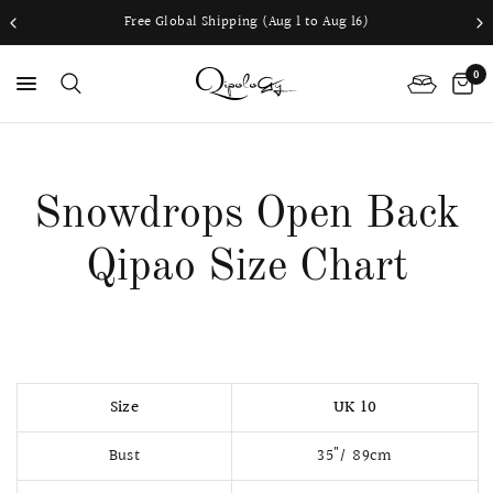
Free Global Shipping (Aug 1 to Aug 16)
0
PS
Snowdrops Open Back
Qipao Size Chart
Size
UK 10
Bust
35"/ 89cm