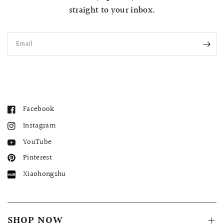
straight to your inbox.
Email
Facebook
Instagram
YouTube
Pinterest
Xiaohongshu
SHOP NOW