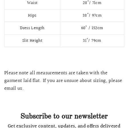
Waist
28"/ 71cm
Hips
38"/ 97cm
Dress Length
60" / 152cm
Slit Height
31"/ 79cm
Please note all measurements are taken with the
garment laid flat. If you are unsure about sizing, please
QUICK VIEW
MELLIA LACE MERMAID QIPAO
SNOWDROP II 
email us.
200.00
$13,800.00
Subscribe to our newsletter
Get exclusive content, updates, and offers delivered