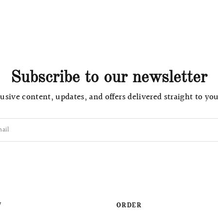
Subscribe to our newsletter
usive content, updates, and offers delivered straight to yo
ail
W
ORDER