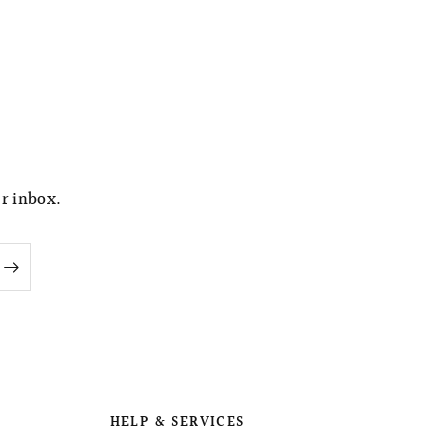
ur inbox.
HELP & SERVICES