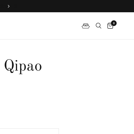
Join QP Club to enjoy member exclusive privilege 🤍
0
e Qipao