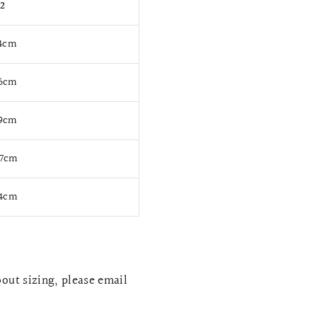
12
94cm
76cm
99cm
17cm
84cm
bout sizing, please email