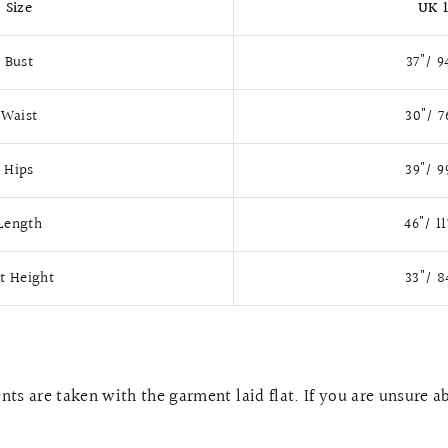
Size
UK 
Bust
37"/ 
Waist
30"/ 
Hips
39"/ 
Length
46"/ 1
it Height
33"/ 
ts are taken with the garment laid flat. If you are unsure a