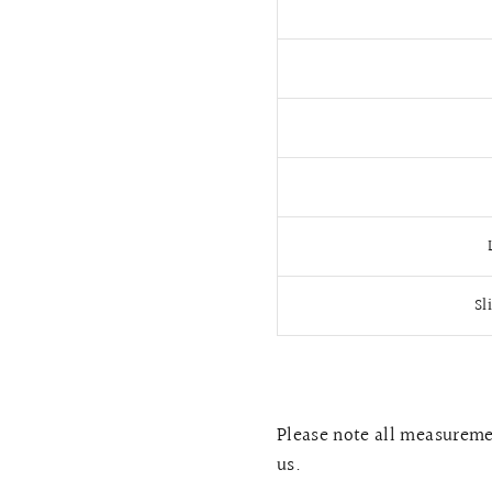
Sl
Please note all measuremen
us.