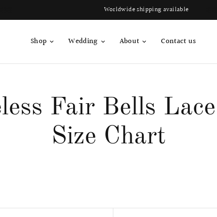
Worldwide shipping available
Shop
Wedding
About
Contact us
less Fair Bells Lac
Size Chart