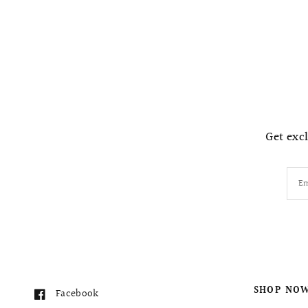
Get excl
Em
SHOP NO
Facebook