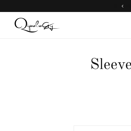
Free Global Shipping (Aug 1 to Aug 16)
Sleeve