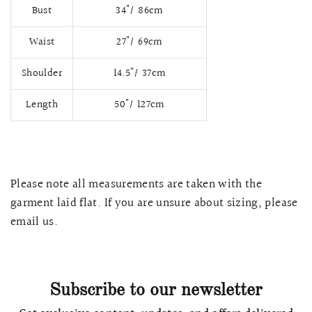
Bust
34"/ 86cm
Waist
27"/ 69cm
Shoulder
14.5"/ 37cm
Length
50"/ 127cm
Please note all measurements are taken with the
garment laid flat. If you are unsure about sizing, please
QUICK VIEW
MELLIA LACE MERMAID QIPAO
SNOWDROP II 
email us.
200.00
$13,800.00
Subscribe to our newsletter