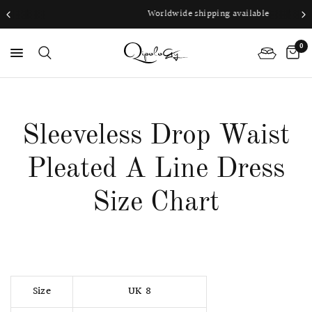
Worldwide shipping available
0
PS
Sleeveless Drop Waist
Pleated A Line Dress
Size Chart
Size
UK 8