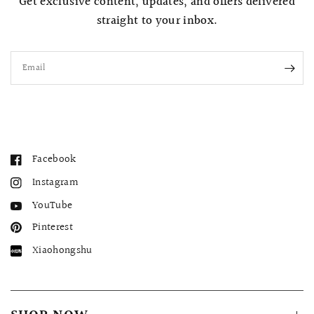
Get exclusive content, updates, and offers delivered
straight to your inbox.
Email
Facebook
Instagram
YouTube
Pinterest
Xiaohongshu