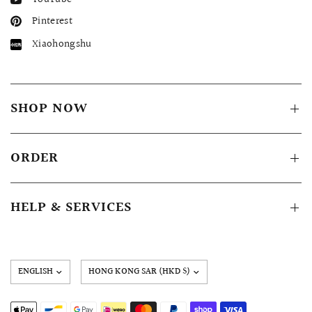
Pinterest
Xiaohongshu
SHOP NOW
ORDER
HELP & SERVICES
Update
country/region