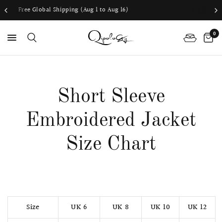
 (Aug 1 to Aug 16)
Worldwide shipping 
0
PS
Short Sleeve
Embroidered Jacket
Size Chart
Size
UK 6
UK 8
UK 10
UK 12