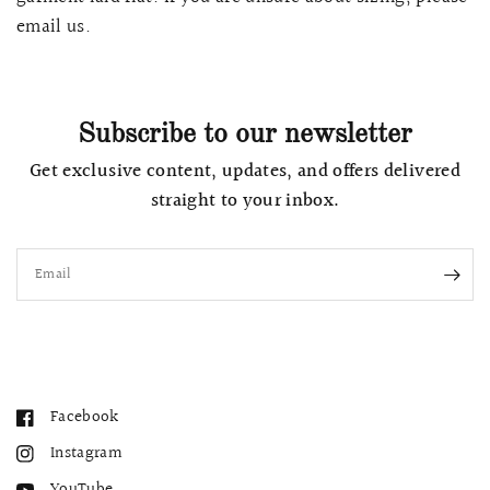
email us.
Subscribe to our newsletter
Get exclusive content, updates, and offers delivered
straight to your inbox.
Email
Facebook
Instagram
YouTube