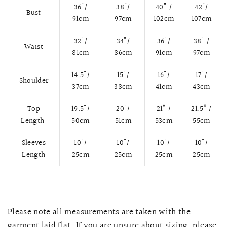
36"/
38"/
40" /
42"/
Bust
91cm
97cm
102cm
107cm
32"/
34"/
36"/
38" /
Waist
81cm
86cm
91cm
97cm
14.5"/
15"/
16"/
17"/
Shoulder
37cm
38cm
41cm
43cm
Top
19.5"/
20"/
21“ /
21.5” /
Length
50cm
51cm
53cm
55cm
Sleeves
10"/
10"/
10"/
10"/
QUICK VIEW
MELLIA LACE MERMAID QIPAO
SNOWDROP II 
Length
25cm
25cm
25cm
25cm
200.00
$13,800.00
Please note all measurements are taken with the
garment laid flat. If you are unsure about sizing, please