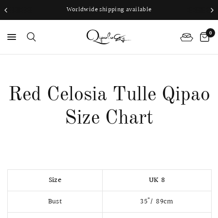
Worldwide shipping available
0
PS
Red Celosia Tulle Qipao
Size Chart
Size
UK 8
Bust
35"/ 89cm