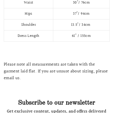
Waist
30"/ 76cm
Hips
37"/ 94cm
Shoulder
13.5"/ 34cm
Dress Length
61" / 155cm
Please note all measurements are taken with the
garment laid flat. If you are unsure about sizing, please
QUICK VIEW
MELLIA LACE MERMAID QIPAO
SNOWDROP II 
email us.
200.00
$13,800.00
Subscribe to our newsletter
Get exclusive content, updates, and offers delivered