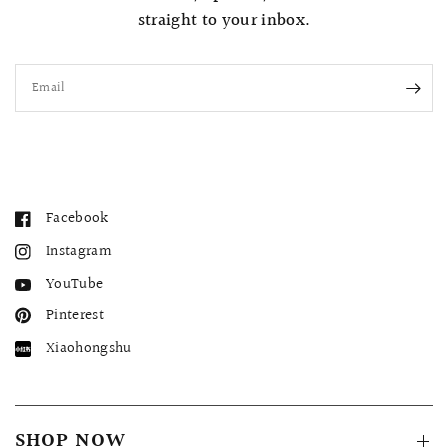
straight to your inbox.
Email
Facebook
Instagram
YouTube
Pinterest
Xiaohongshu
SHOP NOW