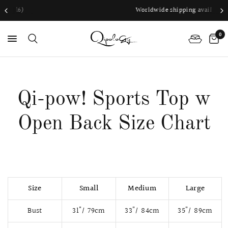
Worldwide shipping available
0
PS
Qi-pow! Sports Top w
Open Back Size Chart
Size
Small
Medium
Large
Bust
31"/ 79cm
33"/ 84cm
35"/ 89cm