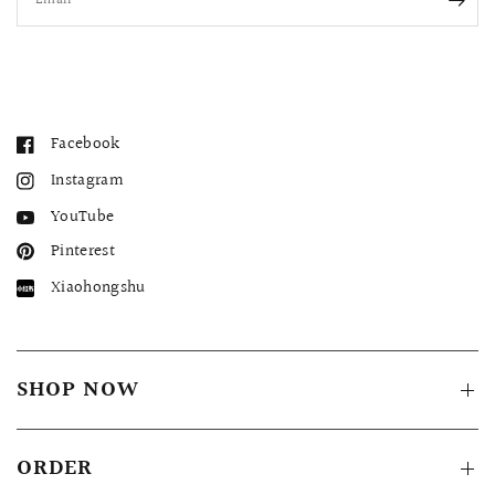
Email
Facebook
Instagram
YouTube
Pinterest
Xiaohongshu
SHOP NOW
ORDER