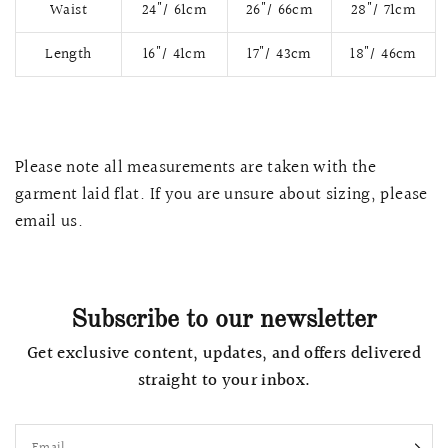
Waist
24"/ 61cm
26"/ 66cm
28"/ 71cm
Length
16"/ 41cm
17"/ 43cm
18"/ 46cm
Please note all measurements are taken with the
garment laid flat. If you are unsure about sizing, please
email us.
QUICK VIEW
MELLIA LACE MERMAID QIPAO
SNOWDROP II 
Subscribe to our newsletter
200.00
$13,800.00
Get exclusive content, updates, and offers delivered
straight to your inbox.