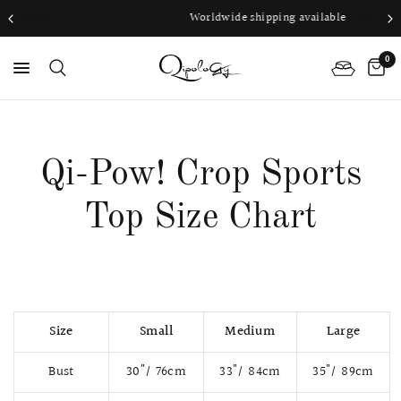
Worldwide shipping available
0
PS
Qi-Pow! Crop Sports
Top Size Chart
Size
Small
Medium
Large
Bust
30"/ 76cm
33"/ 84cm
35"/ 89cm