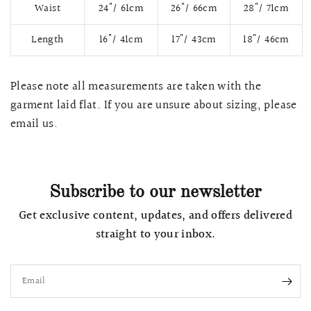
Waist
24"/ 61cm
26"/ 66cm
28"/ 71cm
Length
16"/ 41cm
17"/ 43cm
18"/ 46cm
Please note all measurements are taken with the
garment laid flat. If you are unsure about sizing, please
email us.
Subscribe to our newsletter
QUICK VIEW
MELLIA LACE MERMAID QIPAO
SNOWDROP II 
Get exclusive content, updates, and offers delivered
200.00
$13,800.00
straight to your inbox.
Email