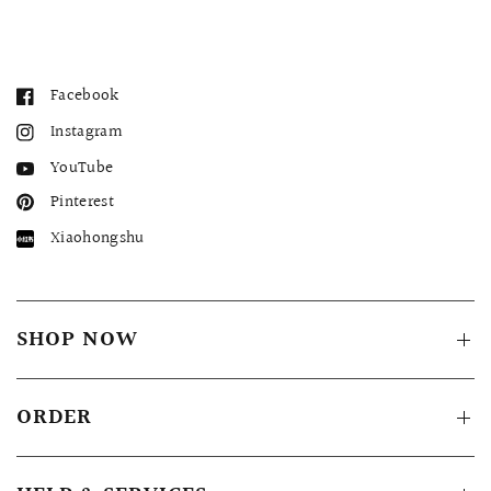
Facebook
Instagram
YouTube
Pinterest
Xiaohongshu
SHOP NOW
ORDER