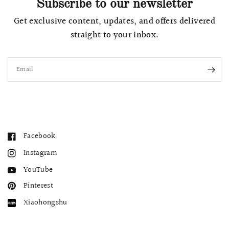
Subscribe to our newsletter
Get exclusive content, updates, and offers delivered
straight to your inbox.
Email
Facebook
Instagram
YouTube
Pinterest
Xiaohongshu