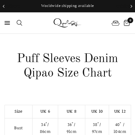
Worldwide shipping available
0
PS
Puff Sleeves Denim
Qipao Size Chart
Size
UK 6
UK 8
UK 10
UK 12
34"/
36"/
38"/
40" /
Bust
86cm
91cm
97cm
104cm