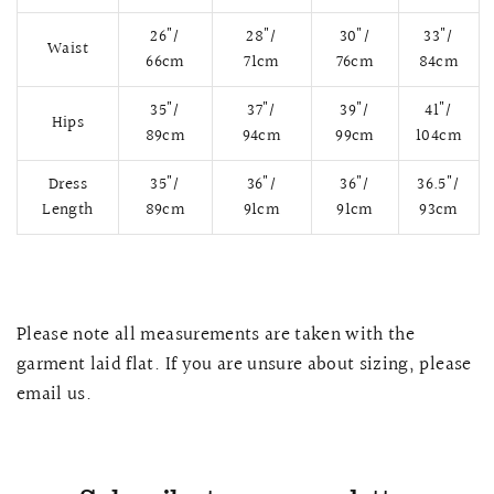
26"/
28"/
30"/
33"/
Waist
66cm
71cm
76cm
84cm
35"/
37"/
39"/
41"/
Hips
89cm
94cm
99cm
104cm
Dress
35"/
36"/
36"/
36.5"/
Length
89cm
91cm
91cm
93cm
QUICK VIEW
MELLIA LACE MERMAID QIPAO
SNOWDROP II 
Please note all measurements are taken with the
200.00
$13,800.00
garment laid flat. If you are unsure about sizing, please
email us.