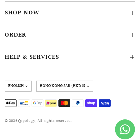
SHOP NOW
ORDER
HELP & SERVICES
Update
country/region
© 2026 Qipology, All rights reserved.