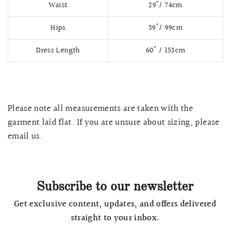
Waist
29"/ 74cm
Hips
39"/ 99cm
Dress Length
60" / 153cm
Please note all measurements are taken with the
garment laid flat. If you are unsure about sizing, please
email us.
QUICK VIEW
MELLIA LACE MERMAID QIPAO
SNOWDROP II 
200.00
$13,800.00
Subscribe to our newsletter
Get exclusive content, updates, and offers delivered
straight to your inbox.