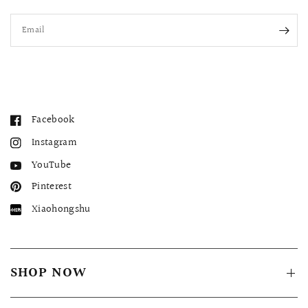
Email
Facebook
Instagram
YouTube
Pinterest
Xiaohongshu
SHOP NOW