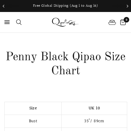
Free Global Shipping (Aug 1 to Aug 16)
0
PS
Penny Black Qipao Size
Chart
Size
UK 10
Bust
35"/ 89cm