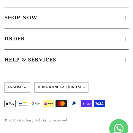
SHOP NOW
ORDER
HELP & SERVICES
Update
country/region
© 2026 Qipology, All rights reserved.