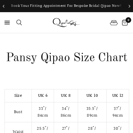
Book Your Fitting Appointment For Bespoke Bridal Qipao Now!
0
PS
Pansy Qipao Size Chart
Size
UK 6
UK 8
UK 10
UK 12
33"/
34"/
35.5"/
37"/
Bust
84cm
86cm
89cm
94cm
25.5"/
27"/
28"/
30"/
Waist