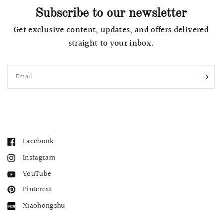
Subscribe to our newsletter
Get exclusive content, updates, and offers delivered
straight to your inbox.
Email
Facebook
Instagram
YouTube
Pinterest
Xiaohongshu