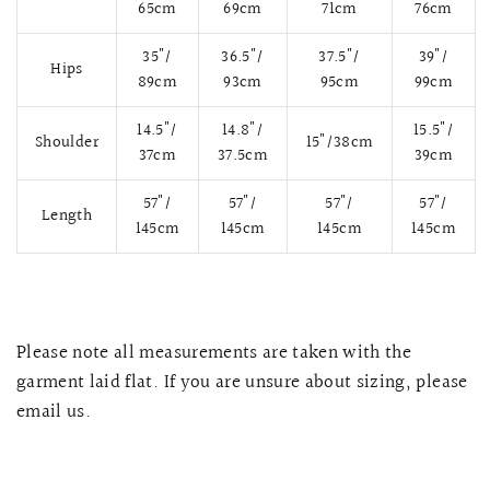
65cm
69cm
71cm
76cm
35"/
36.5"/
37.5"/
39"/
Hips
89cm
93cm
95cm
99cm
14.5"/
14.8"/
15.5"/
Shoulder
15"/38cm
37cm
37.5cm
39cm
57"/
57"/
57"/
57"/
Length
145cm
145cm
145cm
145cm
QUICK VIEW
MELLIA LACE MERMAID QIPAO
SNOWDROP II 
Please note all measurements are taken with the
200.00
$13,800.00
garment laid flat. If you are unsure about sizing, please
email us.