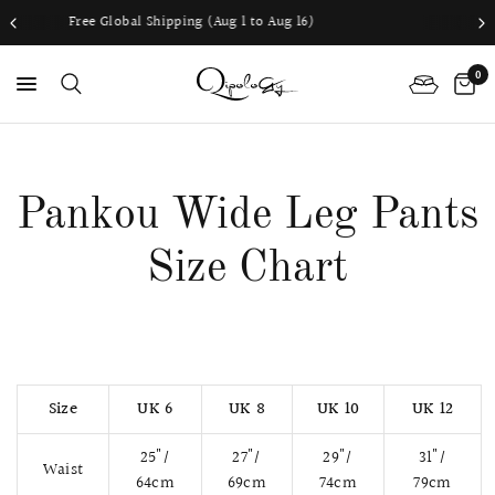
 Shipping (Aug 1 to Aug 16)
Worldwide sh
0
PS
Pankou Wide Leg Pants
Size Chart
Size
UK 6
UK 8
UK 10
UK 12
25"/
27"/
29"/
31"/
Waist
64cm
69cm
74cm
79cm