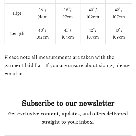
36"/
38"/
40"/
42"/
Hips
91cm
97cm
102cm
107cm
40"/
41"/
42"/
43"/
Length
102cm
104cm
107cm
109cm
Please note all measurements are taken with the
garment laid flat. If you are unsure about sizing, please
email us.
QUICK VIEW
MELLIA LACE MERMAID QIPAO
SNOWDROP II 
200.00
$13,800.00
Subscribe to our newsletter
Get exclusive content, updates, and offers delivered
straight to your inbox.