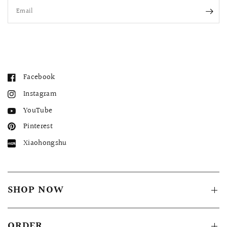
Email
Facebook
Instagram
YouTube
Pinterest
Xiaohongshu
SHOP NOW
ORDER