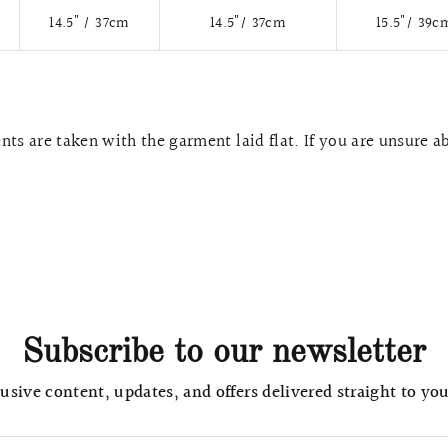
14.5" / 37cm
14.5"/ 37cm
15.5"/ 39c
ts are taken with the garment laid flat. If you are unsure a
Subscribe to our newsletter
usive content, updates, and offers delivered straight to yo