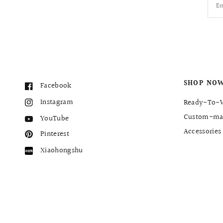
Em
SHOP NO
Facebook
Instagram
Ready-To-
Custom-ma
YouTube
Accessories
Pinterest
Xiaohongshu