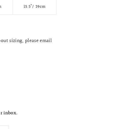
m
15.5"/ 39cm
bout sizing, please email
ur inbox.