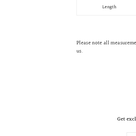
Length
Please note all measuremen
us.
Get excl