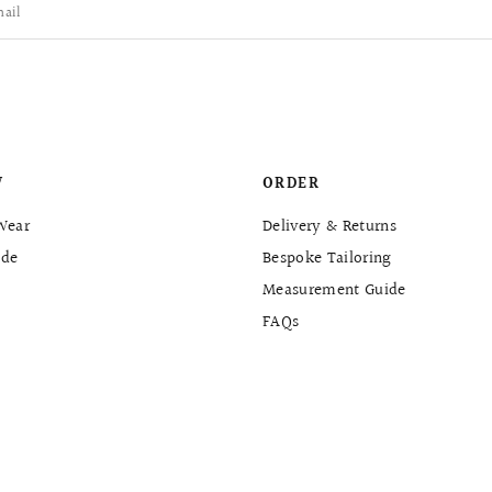
ail
W
ORDER
Wear
Delivery & Returns
de
Bespoke Tailoring
Measurement Guide
FAQs