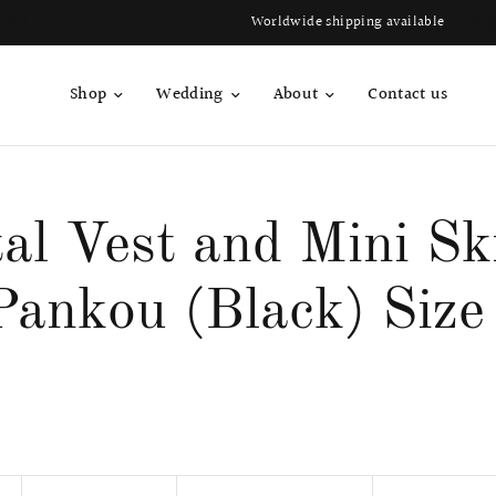
Worldwide shipping available
Shop
Wedding
About
Contact us
al Vest and Mini Sk
Pankou (Black) Size