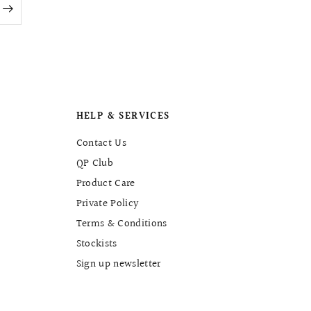
HELP & SERVICES
Contact Us
QP Club
Product Care
Private Policy
Terms & Conditions
Stockists
Sign up newsletter