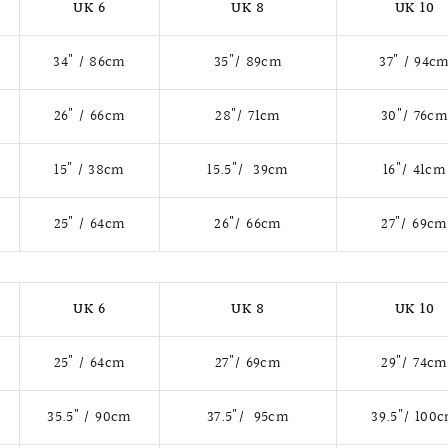
UK 6
UK 8
UK 10
34" / 86cm
35"/ 89cm
37" / 94c
26" / 66cm
28"/ 71cm
30"/ 76c
15" / 38cm
15.5"/ 39cm
16"/ 41cm
25" / 64cm
26"/ 66cm
27"/ 69cm
UK 6
UK 8
UK 10
25" / 64cm
27"/ 69cm
29"/ 74cm
35.5" / 90cm
37.5"/ 95cm
39.5"/ 100