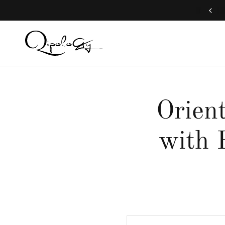
Free Global Shipping (Aug 1 to Aug 16)
Orient
with 