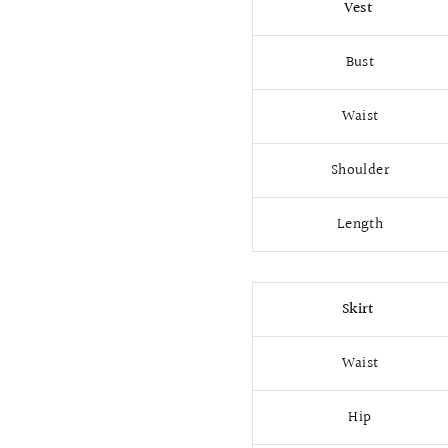
Vest
Bust
Waist
Shoulder
Length
Skirt
Waist
Hip