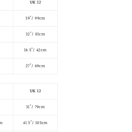
UK 12
m
39"/ 99cm
m
32"/ 81cm
16.5"/ 42cm
27"/ 69cm
UK 12
31"/ 79cm
cm
41.5"/ 105cm