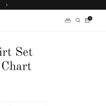
Join QP Club to enjoy member exclusive privilege 🤍
0
irt Set
 Chart