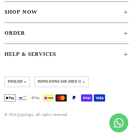
SHOP NOW
ORDER
HELP & SERVICES
Update
country/region
© 2026 Qipology, All rights reserved.