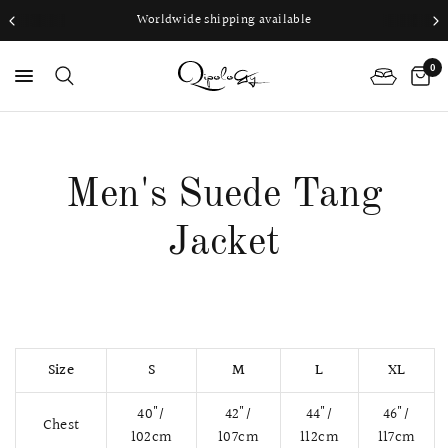
Worldwide shipping available
0
PS
Men's Suede Tang
Jacket
Size
S
M
L
XL
40"/
42"/
44"/
46"/
Chest
102cm
107cm
112cm
117cm