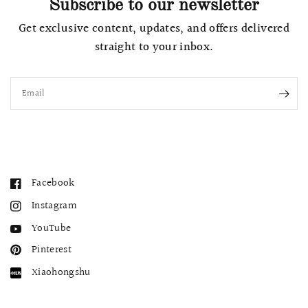
Subscribe to our newsletter
Get exclusive content, updates, and offers delivered
straight to your inbox.
Email
Facebook
Instagram
YouTube
Pinterest
Xiaohongshu