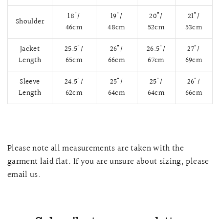
18"/
19"/
20"/
21"/
Shoulder
46cm
48cm
52cm
53cm
Jacket
25.5"/
26"/
26.5"/
27"/
Length
65cm
66cm
67cm
69cm
Sleeve
24.5"/
25"/
25"/
26"/
Length
62cm
64cm
64cm
66cm
QUICK VIEW
MELLIA LACE MERMAID QIPAO
SNOWDROP II 
Please note all measurements are taken with the
200.00
$13,800.00
garment laid flat. If you are unsure about sizing, please
email us.