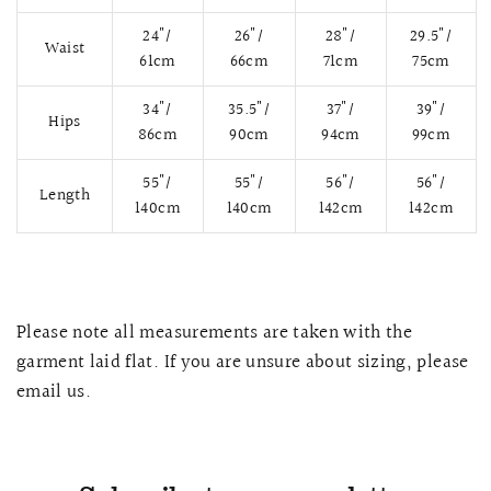
24"/
26"/
28"/
29.5"/
Waist
61cm
66cm
71cm
75cm
34"/
35.5"/
37"/
39"/
Hips
86cm
90cm
94cm
99cm
55"/
55"/
56"/
56"/
Length
140cm
140cm
142cm
142cm
QUICK VIEW
MELLIA LACE MERMAID QIPAO
SNOWDROP II 
Please note all measurements are taken with the
200.00
$13,800.00
garment laid flat. If you are unsure about sizing, please
email us.