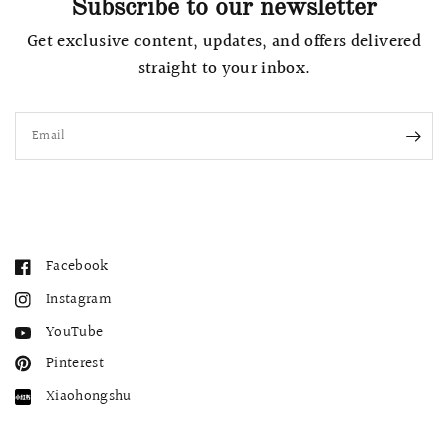
Subscribe to our newsletter
Get exclusive content, updates, and offers delivered
straight to your inbox.
Email
Facebook
Instagram
YouTube
Pinterest
Xiaohongshu