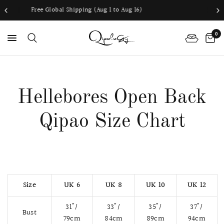
ping (Aug 1 to Aug 16)
Worldwide shippi
0
PS
Hellebores Open Back
Qipao Size Chart
Size
UK 6
UK 8
UK 10
UK 12
31"/
33"/
35"/
37"/
Bust
79cm
84cm
89cm
94cm