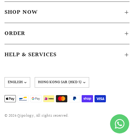
SHOP NOW
ORDER
HELP & SERVICES
Update
country/region
© 2026 Qipology, All rights reserved.