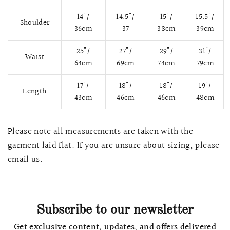
14"/
14.5"/
15"/
15.5"/
Shoulder
36cm
37
38cm
39cm
25"/
27"/
29"/
31"/
Waist
64cm
69cm
74cm
79cm
17"/
18"/
18"/
19"/
Length
43cm
46cm
46cm
48cm
Please note all measurements are taken with the
garment laid flat. If you are unsure about sizing, please
QUICK VIEW
MELLIA LACE MERMAID QIPAO
SNOWDROP II 
email us.
200.00
$13,800.00
Subscribe to our newsletter
Get exclusive content, updates, and offers delivered