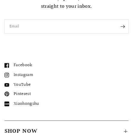
straight to your inbox.
Email
Facebook
Instagram
YouTube
Pinterest
Xiaohongshu
SHOP NOW