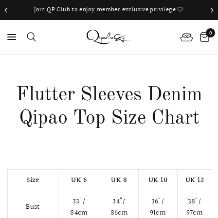
Join QP Club to enjoy member exclusive privilege 🤍
0
PS
Flutter Sleeves Denim
Qipao Top Size Chart
Size
UK 6
UK 8
UK 10
UK 12
33"/
34"/
36"/
38"/
Bust
84cm
86cm
91cm
97cm