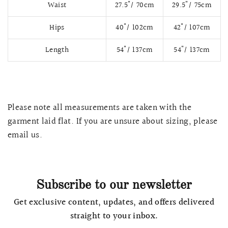
Waist
27.5"/ 70cm
29.5"/ 75cm
Hips
40"/ 102cm
42"/ 107cm
Length
54"/ 137cm
54"/ 137cm
Please note all measurements are taken with the
garment laid flat. If you are unsure about sizing, please
email us.
QUICK VIEW
MELLIA LACE MERMAID QIPAO
SNOWDROP II 
200.00
$13,800.00
Subscribe to our newsletter
Get exclusive content, updates, and offers delivered
straight to your inbox.