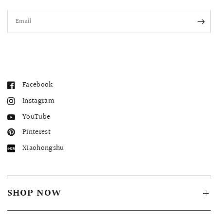
Email
Facebook
Instagram
YouTube
Pinterest
Xiaohongshu
SHOP NOW