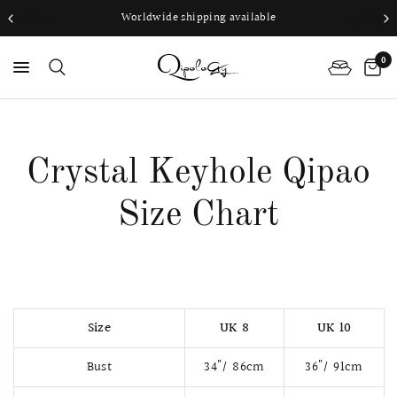
Worldwide shipping available
0
PS
Crystal Keyhole Qipao
Size Chart
Size
UK 8
UK 10
Bust
34"/ 86cm
36"/ 91cm