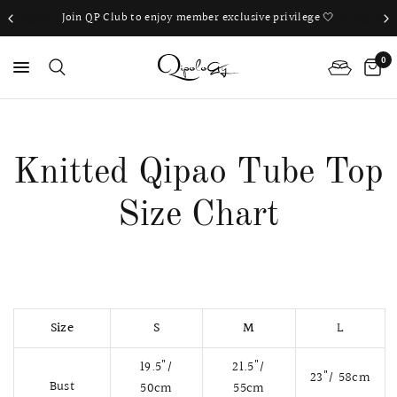
Join QP Club to enjoy member exclusive privilege 🤍
0
PS
Knitted Qipao Tube Top
Size Chart
Size
S
M
L
19.5"/
21.5"/
23"/ 58
cm
Bust
50cm
55
cm