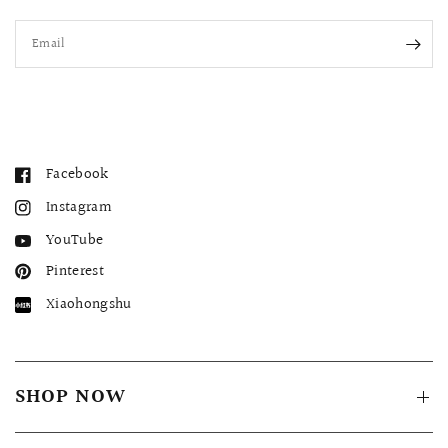
Email
Facebook
Instagram
YouTube
Pinterest
Xiaohongshu
SHOP NOW