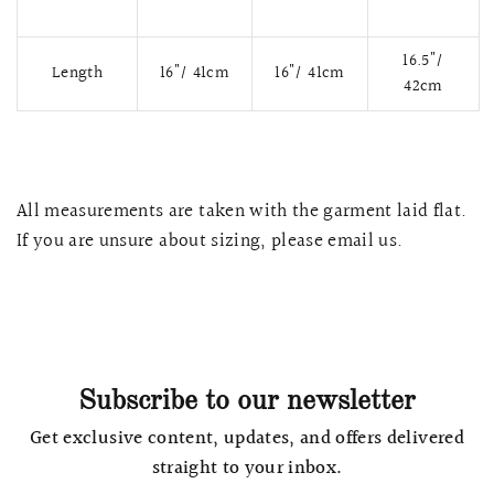
16.5"/
Length
16"/ 41cm
16"/ 41cm
42cm
All measurements are taken with the garment laid flat.
If you are unsure about sizing, please email us.
QUICK VIEW
MELLIA LACE MERMAID QIPAO
SNOWDROP II 
200.00
$13,800.00
Subscribe to our newsletter
Get exclusive content, updates, and offers delivered
straight to your inbox.