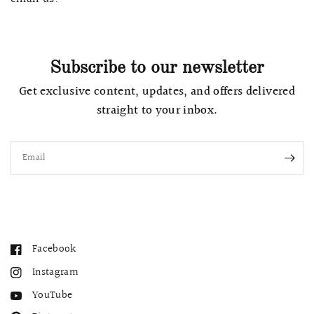
Subscribe to our newsletter
Get exclusive content, updates, and offers delivered
straight to your inbox.
Email
Facebook
Instagram
YouTube