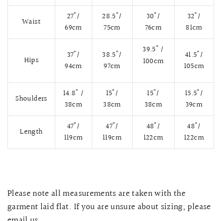
27"/
28.5"/
30"/
32"/
Waist
69cm
75cm
76cm
81cm
39.5" /
37"/
38.5"/
41.5"/
Hips
100cm
94cm
97cm
105cm
14.8" /
15"/
15"/
15.5"/
Shoulders
38cm
38cm
38cm
39cm
47"/
47"/
48"/
48"/
Length
119cm
119cm
122cm
122cm
QUICK VIEW
MELLIA LACE MERMAID QIPAO
SNOWDROP II 
200.00
$13,800.00
Please note all measurements are taken with the
garment laid flat. If you are unsure about sizing, please
email us.