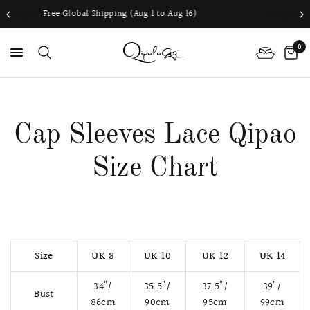
ping (Aug 1 to Aug 16)
Worldwide shippi
0
PS
Cap Sleeves Lace Qipao
Size Chart
Size
UK 8
UK 10
UK 12
UK 14
34"/
35.5"/
37.5"/
39"/
Bust
86cm
90cm
95cm
99cm