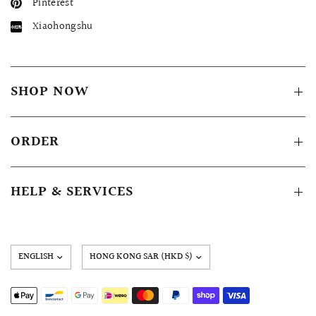
Pinterest
Xiaohongshu
SHOP NOW
ORDER
HELP & SERVICES
Update
country/region