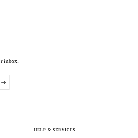
ur inbox.
HELP & SERVICES