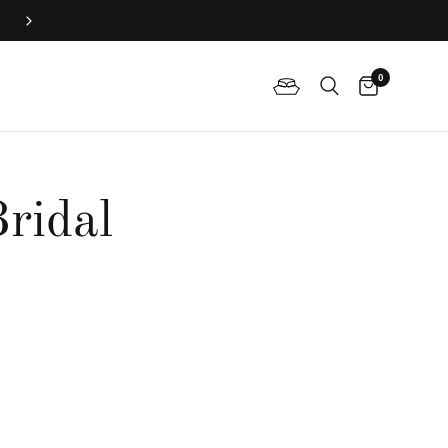
Join QP Club to enjoy member exclusive privilege 🤍
0
ridal