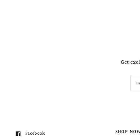
Get excl
Em
SHOP NO
Facebook