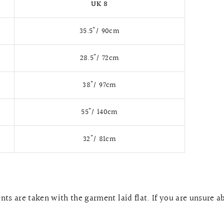
UK 8
35.5"/ 90cm
28.5"/ 72cm
38"/ 97cm
55"/ 140cm
32"/ 81cm
ts are taken with the garment laid flat. If you are unsure a