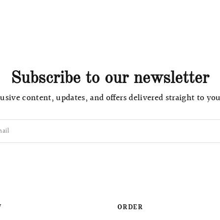
Subscribe to our newsletter
usive content, updates, and offers delivered straight to yo
ail
W
ORDER