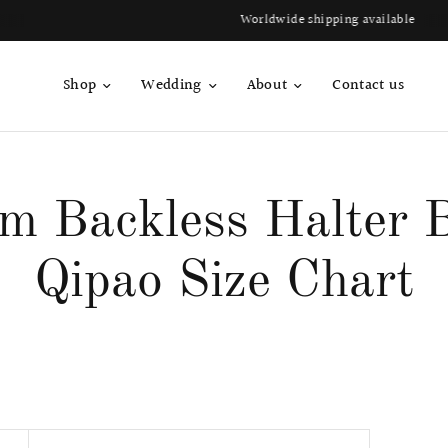
Worldwide shipping available
Shop
Wedding
About
Contact us
um Backless Halter B
Qipao Size Chart