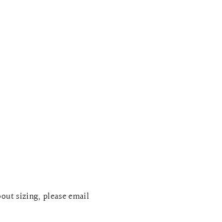
bout sizing, please email