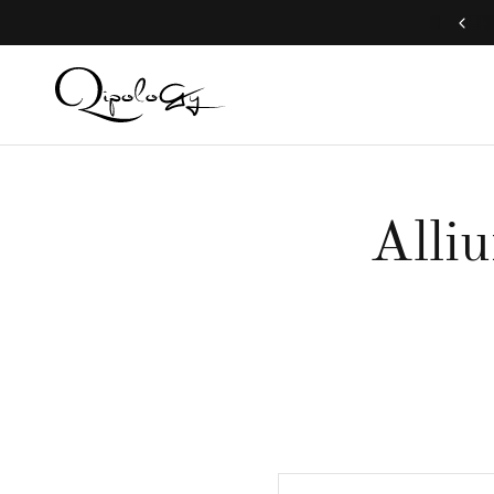
Free Global Shipping (Aug 1 to Aug 16)
Alli