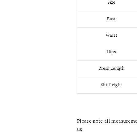
Size
Bust
Waist
Hips
Dress Length
Slit Height
Please note all measuremen
us.