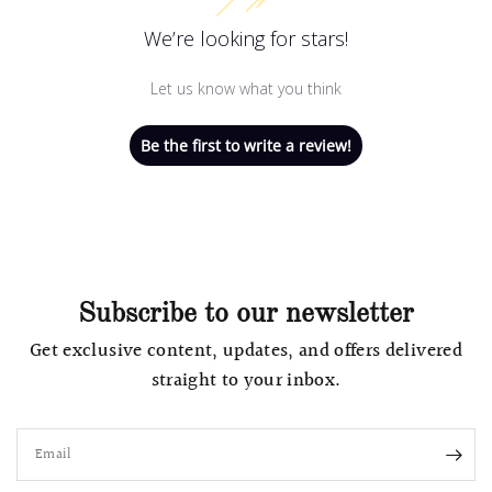
We’re looking for stars!
Let us know what you think
Be the first to write a review!
Subscribe to our newsletter
Get exclusive content, updates, and offers delivered
straight to your inbox.
Email