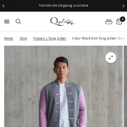
Worldwide shipping available
0
Home
/
Shop
/
Women's Tang Jacket
/
Color-Block Knit Tang Jacket (Grey/
PS