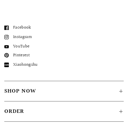
Facebook
Instagram
YouTube
Pinterest
Xiaohongshu
SHOP NOW
ORDER