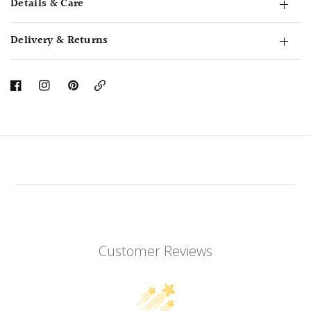
Details & Care
Delivery & Returns
Copy
Link
Customer Reviews