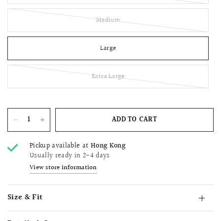
Medium
Large
Extra Large
ADD TO CART
Pickup available at
Hong Kong
Usually ready in 2-4 days
View store information
Size & Fit