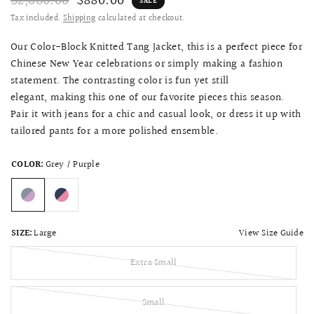
$2,080.00
$880.00
SALE
Tax included.
Shipping
calculated at checkout.
Our Color-Block Knitted Tang Jacket, this is a perfect piece for
Chinese New Year celebrations or simply making a fashion
statement. The contrasting color is fun yet still
elegant, making this one of our favorite pieces this season.
Pair it with jeans for a chic and casual look, or dress it up with
tailored pants
for a
more polished ensemble.
COLOR:
Grey / Purple
View Size Guide
SIZE:
Large
Extra Small
Small