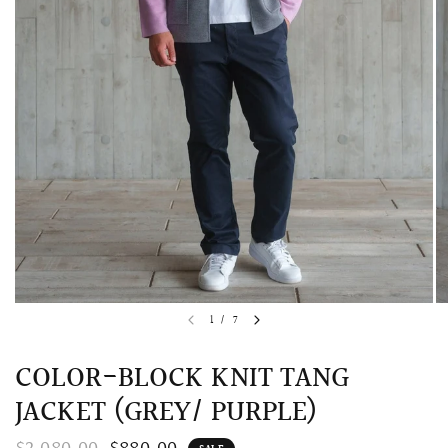
QUICK VIEW
MELLIA LACE MERMAID QIPAO
SNOWDROP II 
1
/
7
200.00
$13,800.00
COLOR-BLOCK KNIT TANG
JACKET (GREY/ PURPLE)