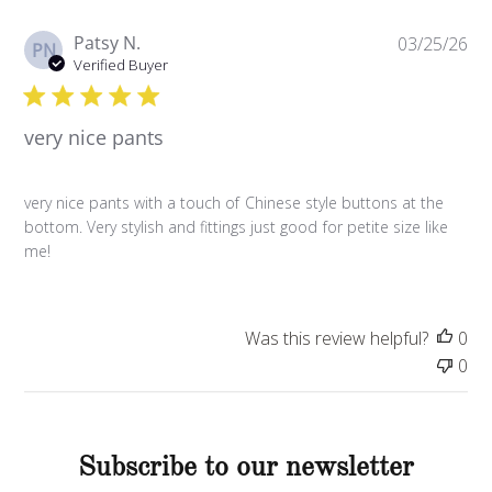
P
Patsy N.
03/25/26
PN
u
Verified Buyer
b
l
very nice pants
i
s
h
very nice pants with a touch of Chinese style buttons at the
e
bottom. Very stylish and fittings just good for petite size like
d
me!
d
a
t
e
Was this review helpful?
0
0
Subscribe to our newsletter