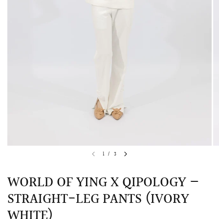
QUICK VIEW
MELLIA LACE MERMAID QIPAO
SNOWDROP II 
1
/
3
200.00
$13,800.00
WORLD OF YING X QIPOLOGY —
STRAIGHT-LEG PANTS (IVORY
WHITE)