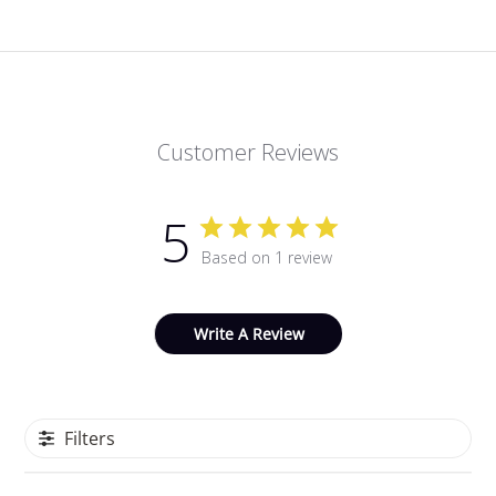
Customer Reviews
5
Based on 1 review
Write A Review
Filters