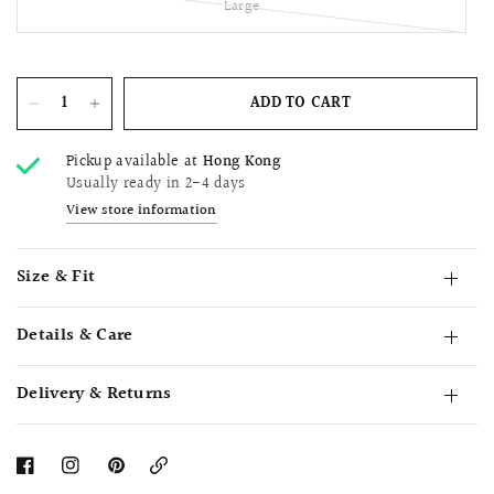
Large
ADD TO CART
Pickup available at
Hong Kong
Usually ready in 2-4 days
View store information
Size & Fit
Details & Care
Delivery & Returns
Copy
Link