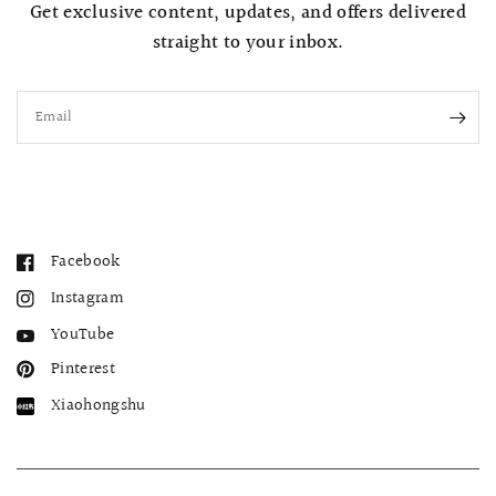
Get exclusive content, updates, and offers delivered
straight to your inbox.
Email
Facebook
Instagram
YouTube
Pinterest
Xiaohongshu