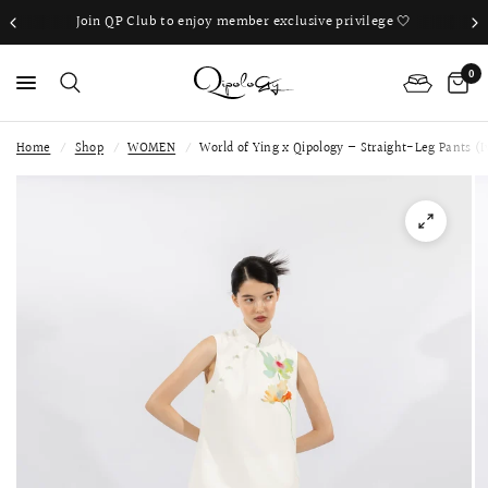
Join QP Club to enjoy member exclusive privilege 🤍
0
Home
/
Shop
/
WOMEN
/
World of Ying x Qipology — Straight-Leg Pants (I
PS