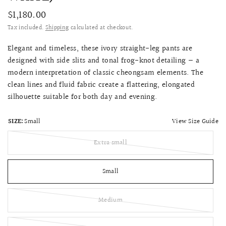
$1,180.00
Tax included.
Shipping
calculated at checkout.
Elegant and timeless, these ivory straight-leg pants are
designed with side slits and tonal frog-knot detailing — a
modern interpretation of classic cheongsam elements. The
clean lines and fluid fabric create a flattering, elongated
silhouette suitable for both day and evening.
View Size Guide
SIZE:
Small
Extra small
Small
Medium