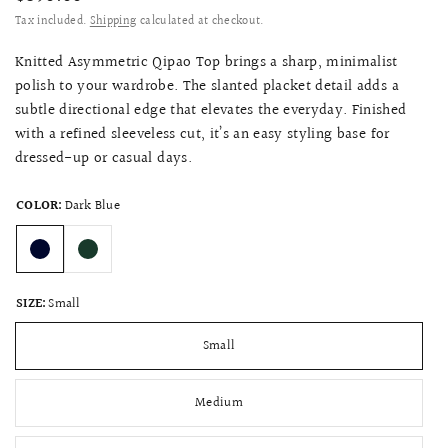
Tax included.
Shipping
calculated at checkout.
Knitted Asymmetric Qipao Top brings a sharp, minimalist
polish to your wardrobe. The slanted placket detail adds a
subtle directional edge that elevates the everyday. Finished
with a refined sleeveless cut, it’s an easy styling base for
dressed-up or casual days.
COLOR:
Dark Blue
SIZE:
Small
Small
Medium