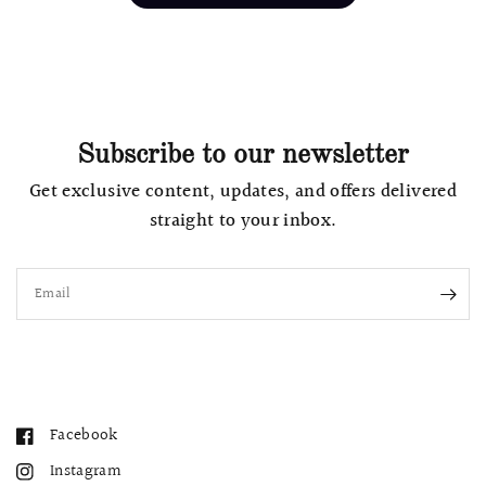
Subscribe to our newsletter
Get exclusive content, updates, and offers delivered
straight to your inbox.
Email
Facebook
Instagram