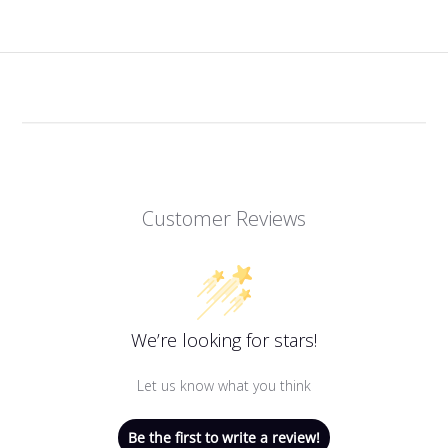
Customer Reviews
We’re looking for stars!
Let us know what you think
Be the first to write a review!