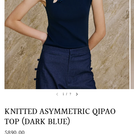
QUICK VIEW
MELLIA LACE MERMAID QIPAO
SNOWDROP II 
1
/
7
200.00
$13,800.00
KNITTED ASYMMETRIC QIPAO
TOP (DARK BLUE)
$890.00