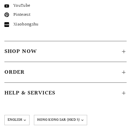
YouTube
Pinterest
Xiaohongshu
SHOP NOW
ORDER
HELP & SERVICES
Update
country/region