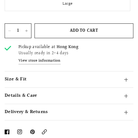
Large
ADD TO CART
Pickup available at
Hong Kong
Usually ready in 2-4 days
View store information
Size & Fit
Details & Care
Delivery & Returns
Copy
Link