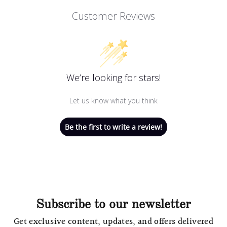
Customer Reviews
We’re looking for stars!
Let us know what you think
Be the first to write a review!
Subscribe to our newsletter
Get exclusive content, updates, and offers delivered