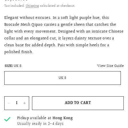
Tax included.
Shipping
calculated at checkout.
Elegant without excuses. In a soft light purple hue, this
Brocade Mesh Qipao carries a gentle sheen that catches the
light with every movement. Designed with an intricate Chinese
collar and an elongated cut, it layers dainty texture over a
clean base for added depth. Pair with simple heels for a
polished finish.
View Size Guide
SIZE:
UK 8
UK 8
ADD TO CART
Pickup available at
Hong Kong
Usually ready in 2-4 days