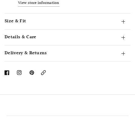
View store information
Size & Fit
Details & Care
Delivery & Returns
Copy
Link