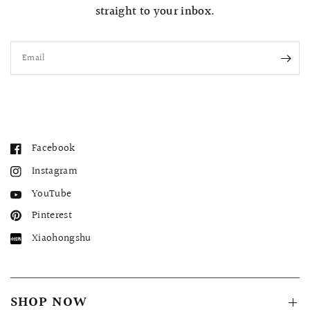
straight to your inbox.
Email
Facebook
Instagram
YouTube
Pinterest
Xiaohongshu
SHOP NOW