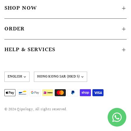
SHOP NOW
ORDER
HELP & SERVICES
Update
country/region
© 2026 Qipology, All rights reserved.