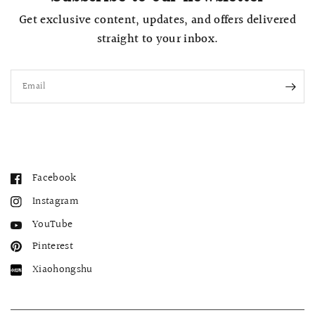
Get exclusive content, updates, and offers delivered
straight to your inbox.
Email
Facebook
Instagram
YouTube
Pinterest
Xiaohongshu