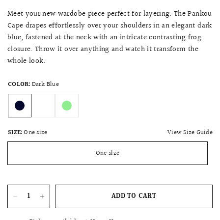
Meet your new wardobe piece perfect for layering. The Pankou
Cape drapes effortlessly over your shoulders in an elegant dark
blue, fastened at the neck with an intricate contrasting frog
closure. Throw it over anything and watch it transform the
whole look.
COLOR:
Dark Blue
View Size Guide
SIZE:
One size
One size
ADD TO CART