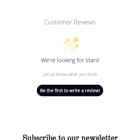
Customer Reviews
We’re looking for stars!
Let us know what you think
Be the first to write a review!
Subscribe to our newsletter