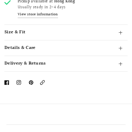
Pickup available at
Hong Kong
Usually ready in 2-4 days
View store information
Size & Fit
Details & Care
Delivery & Returns
Copy
Link