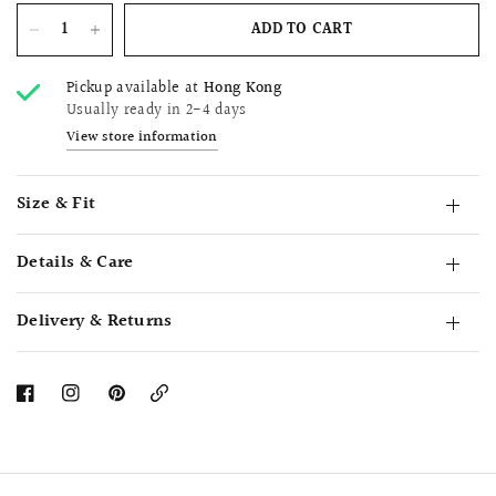
ADD TO CART
Pickup available at
Hong Kong
Usually ready in 2-4 days
View store information
Size & Fit
Details & Care
Delivery & Returns
Copy
Link