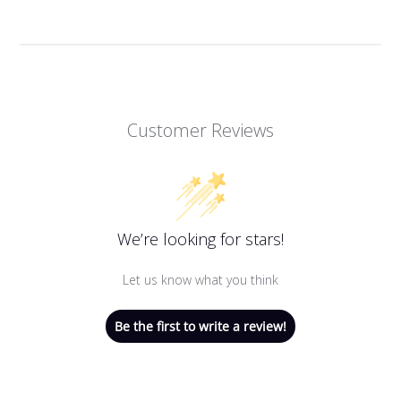
Customer Reviews
We’re looking for stars!
Let us know what you think
Be the first to write a review!