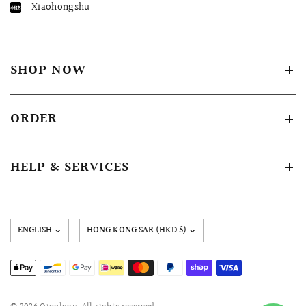
Xiaohongshu
SHOP NOW
ORDER
HELP & SERVICES
Update
country/region