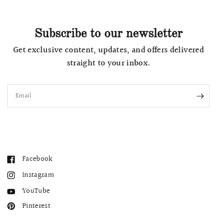
Subscribe to our newsletter
Get exclusive content, updates, and offers delivered
straight to your inbox.
Email
Facebook
Instagram
YouTube
Pinterest