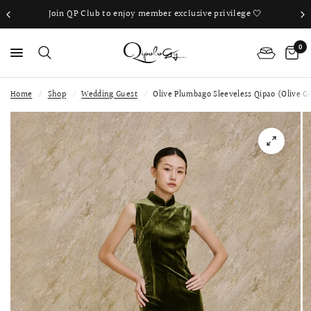
Join QP Club to enjoy member exclusive privilege 🤍
0
Home
/
Shop
/
Wedding Guest
/
Olive Plumbago Sleeveless Qipao (Olive G
PS