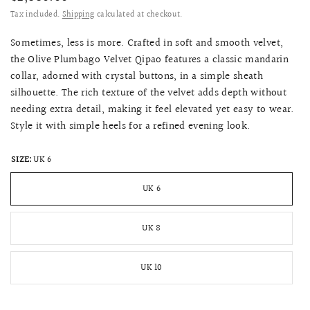
Tax included.
Shipping
calculated at checkout.
Sometimes, less is more. Crafted in soft and smooth velvet,
the Olive Plumbago Velvet Qipao features a classic mandarin
collar, adorned with crystal buttons, in a simple sheath
silhouette. The rich texture of the velvet adds depth without
needing extra detail, making it feel elevated yet easy to wear.
Style it with simple heels for a refined evening look.
SIZE:
UK 6
UK 6
UK 8
UK 10