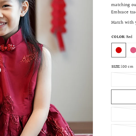
matching out
Embrace trad
Match with y
COLOR:
Red
SIZE:
100 cm