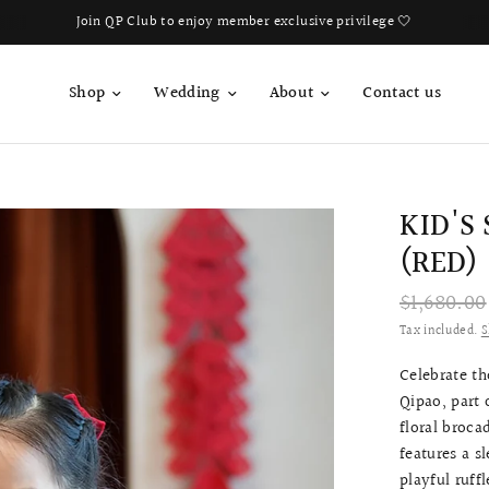
Book Your Fitting Appointment For Bespoke Bridal Qipao Now!
Shop
Wedding
About
Contact us
KID'S
(RED)
$1,680.00
Tax included.
S
Celebrate th
Qipao, part 
floral broca
features a s
playful ruff