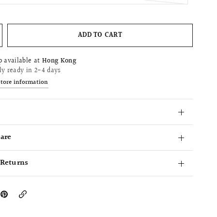
ADD TO CART
p available at
Hong Kong
ly ready in 2-4 days
store information
Care
 Returns
Copy
Link