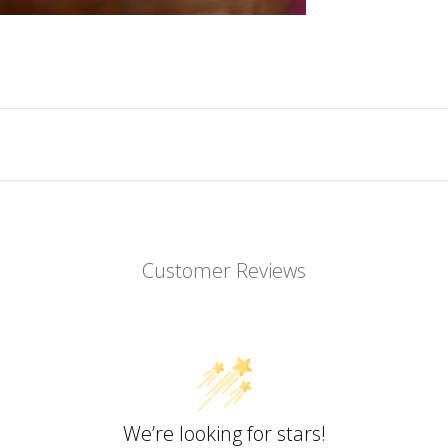
Customer Reviews
We’re looking for stars!