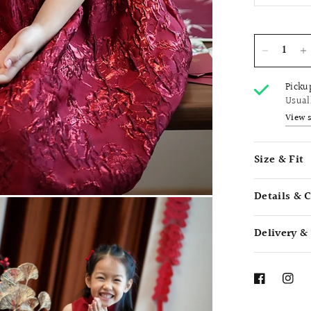
Picku
Usual
View 
Size & Fit
Details & 
Delivery &