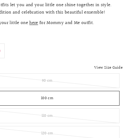
fits let you and your little one shine together in style.
ition and celebration with this beautiful ensemble!
our little one
here
for Mommy and Me outfit.
View Size Guide
90 cm
100 cm
110 cm
120 cm