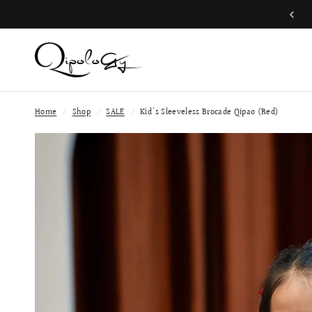
Join QP Club to enjoy member exclusive privilege 🤍
Home
/
Shop
/
SALE
/
Kid's Sleeveless Brocade Qipao (Red)