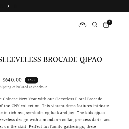
Difference Between The Qipao And Cheongsam?
0
 SLEEVELESS BROCADE QIPAO
$640.00
SALE
hipping
calculated at checkout.
e Chinese New Year with our Sleeveless Floral Brocade
of the CNY collection. This vibrant dress features intricate
de in rich red, symbolizing luck and joy. The kids qipao
leeveless design with a mandarin collar, princess darts, and
les on the skirt. Perfect for family gatherings, these