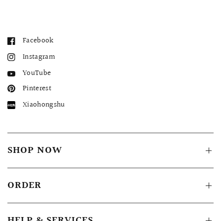
Facebook
Instagram
YouTube
Pinterest
Xiaohongshu
SHOP NOW
ORDER
HELP & SERVICES