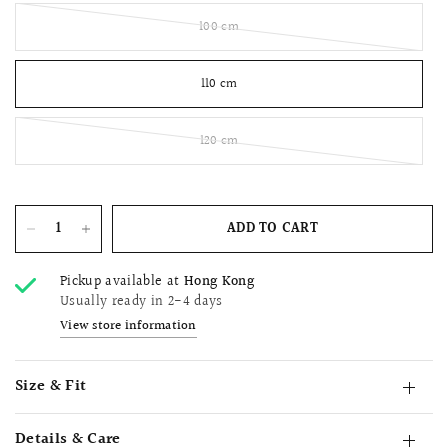
100 cm
110 cm
120 cm
ADD TO CART
Pickup available at
Hong Kong
Usually ready in 2-4 days
View store information
Size & Fit
Details & Care