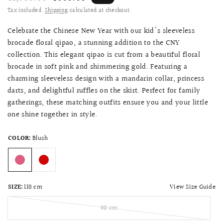
Tax included.
Shipping
calculated at checkout.
Celebrate the Chinese New Year with our kid's sleeveless
brocade floral qipao, a stunning addition to the CNY
collection. This elegant qipao is cut from a beautiful floral
brocade in soft pink and shimmering gold. Featuring a
charming sleeveless design with a mandarin collar, princess
darts, and delightful ruffles on the skirt. Perfect for family
gatherings, these matching outfits ensure you and your little
one shine together in style.
COLOR:
Blush
View Size Guide
SIZE:
110 cm
90 cm