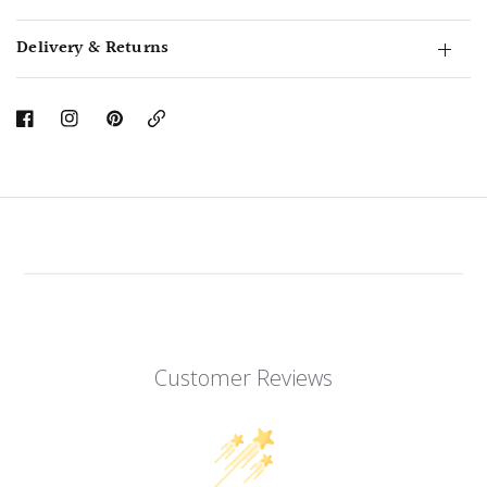
Delivery & Returns
Copy
Link
Customer Reviews