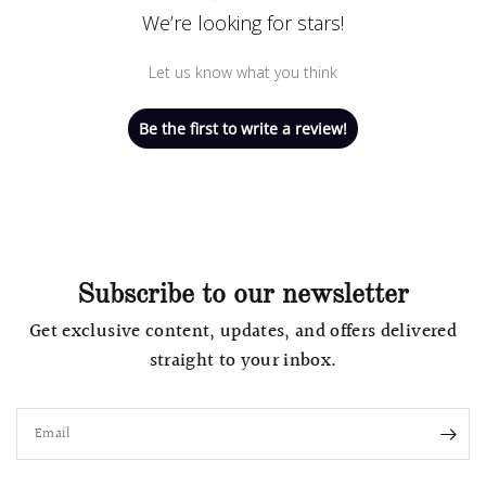
We’re looking for stars!
Let us know what you think
Be the first to write a review!
Subscribe to our newsletter
Get exclusive content, updates, and offers delivered
straight to your inbox.
Email