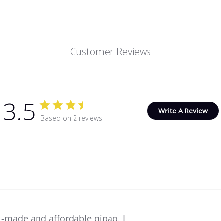
Customer Reviews
3.5
Write A Review
Based on 2 reviews
l-made and affordable qipao. I