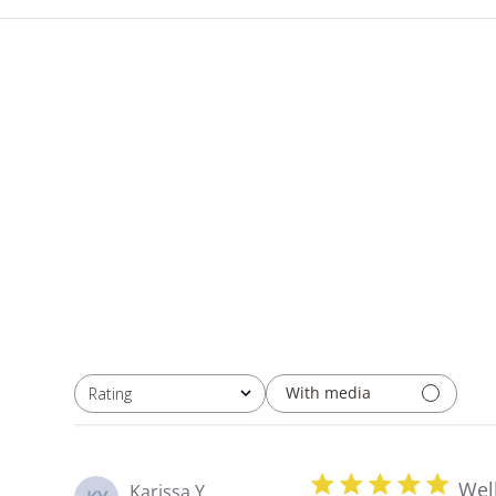
With media
Rating
All ratings
Wel
Karissa Y.