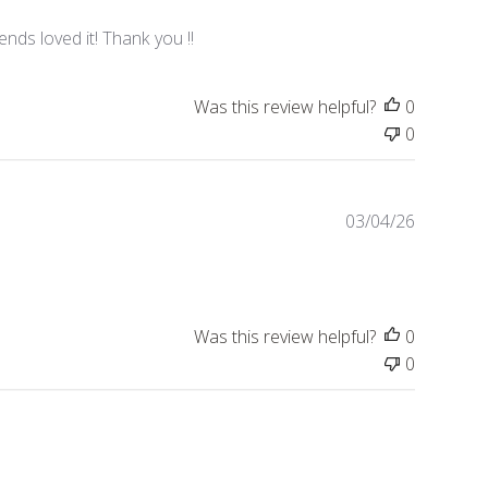
u
b
nds loved it! Thank you !!
l
i
Was this review helpful?
0
s
h
0
e
d
d
P
03/04/26
a
u
t
b
e
l
i
Was this review helpful?
0
s
h
0
e
d
d
a
t