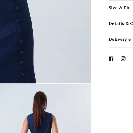
Size & Fit
Details & 
Delivery &