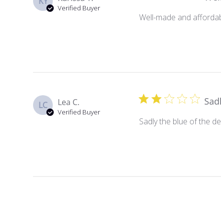
KY
Verified Buyer
Well-made and affordabl
Sadl
Lea C.
LC
Verified Buyer
Sadly the blue of the de