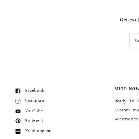
Get excl
Em
SHOP NO
Facebook
Instagram
Ready-To-
Custom-ma
YouTube
Accessories
Pinterest
Xiaohongshu