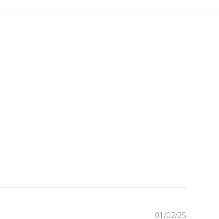
P
01/02/25