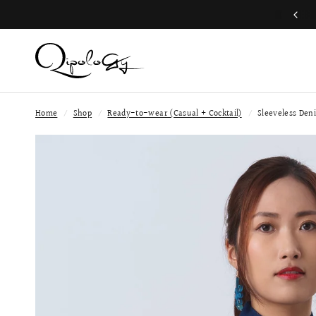
Join QP Club to enjoy member exclusive privilege 🤍
Home
/
Shop
/
Ready-to-wear (Casual + Cocktail)
/
Sleeveless Den