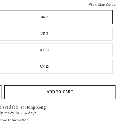
View Size Guide
UK 6
UK 8
UK 10
UK 12
ADD TO CART
p available at
Hong Kong
ly ready in 2-4 days
store information