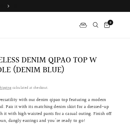
Difference Between The Qipao And Cheongsam
0
ELESS DENIM QIPAO TOP W
LE (DENIM BLUE)
hipping
calculated at checkout.
ersatility with our denim qipao top featuring a modern
il. Pair it with its matching denim skirt for a dressed-up
h it with high waisted pants for a casual outing. Finish off
bun, dangly earrings and you're ready to go!