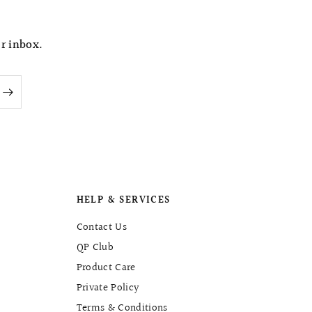
e
ur inbox.
HELP & SERVICES
Contact Us
QP Club
Product Care
Private Policy
Terms & Conditions