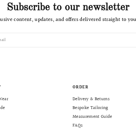
Subscribe to our newsletter
usive content, updates, and offers delivered straight to yo
ail
W
ORDER
Wear
Delivery & Returns
de
Bespoke Tailoring
Measurement Guide
FAQs