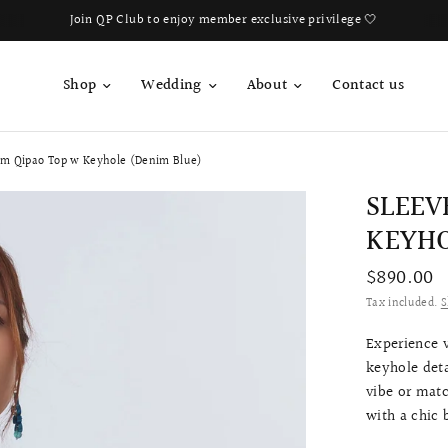
Book Your Fitting Appointment For Bespoke Bridal Qipao Now!
Shop
Wedding
About
Contact us
im Qipao Top w Keyhole (Denim Blue)
SLEEV
KEYHO
$890.00
Tax included.
S
Experience v
keyhole deta
vibe or matc
with a chic 