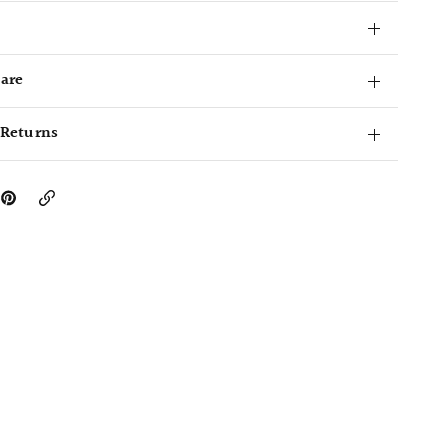
Care
 Returns
Copy
Link