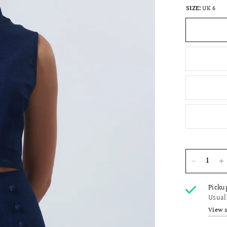
SIZE:
UK 6
Picku
Usual
View 