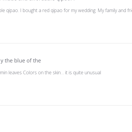
e qipao. I bought a red qipao for my wedding. My family and frie
y the blue of the
min leaves Colors on the skin… it is quite unusual