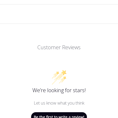
Customer Reviews
We’re looking for stars!
Let us know what you think
Be the first to write a review!