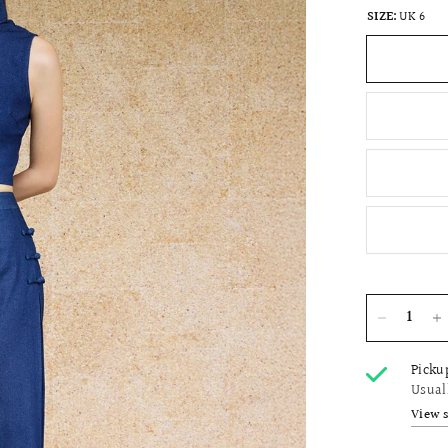
SIZE:
UK 6
Picku
Usual
View 