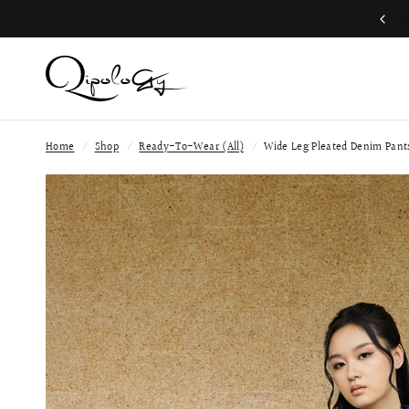
Free Global Shipping (Aug 1 to Aug 16)
Home
/
Shop
/
Ready-To-Wear (All)
/
Wide Leg Pleated Denim Pant