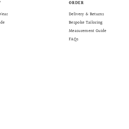
W
ORDER
Wear
Delivery & Returns
de
Bespoke Tailoring
Measurement Guide
FAQs