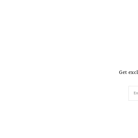
Get excl
Em