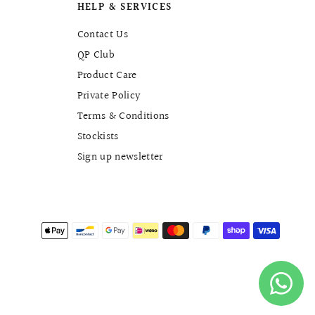
HELP & SERVICES
Contact Us
QP Club
Product Care
Private Policy
Terms & Conditions
Stockists
Sign up newsletter