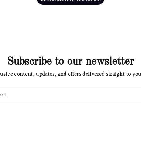
Subscribe to our newsletter
usive content, updates, and offers delivered straight to yo
ail