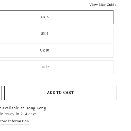
View Size Guide
UK 6
UK 8
UK 10
UK 12
ADD TO CART
p available at
Hong Kong
ly ready in 2-4 days
store information