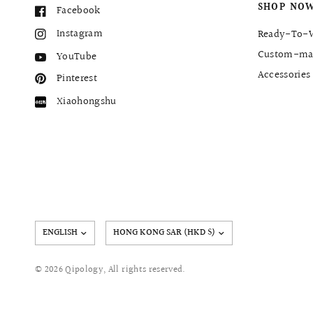
SHOP NO
Facebook
Instagram
Ready-To-
Custom-ma
YouTube
Accessories
Pinterest
Xiaohongshu
Update
country/region
© 2026 Qipology, All rights reserved.