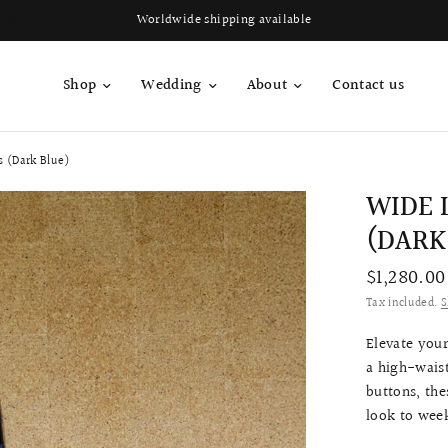
Worldwide shipping available
Shop
Wedding
About
Contact us
s (Dark Blue)
WIDE 
(DARK
$1,280.00
Tax included.
S
Elevate your
a high-wais
buttons, the
look to week