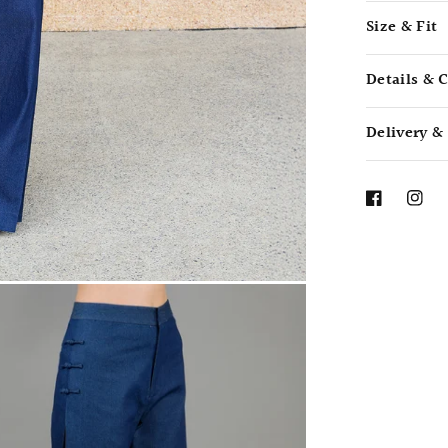
Size & Fit
Details & 
Delivery &