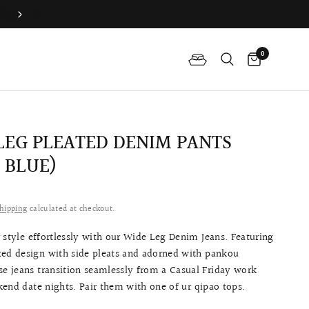
Join QP Club to enjoy member exclusive privilege 🤍
0
LEG PLEATED DENIM PANTS
 BLUE)
hipping
calculated at checkout.
 style effortlessly with our Wide Leg Denim Jeans. Featuring
ted design with side pleats and adorned with pankou
se jeans transition seamlessly from a Casual Friday work
end date nights. Pair them with one of ur qipao tops.