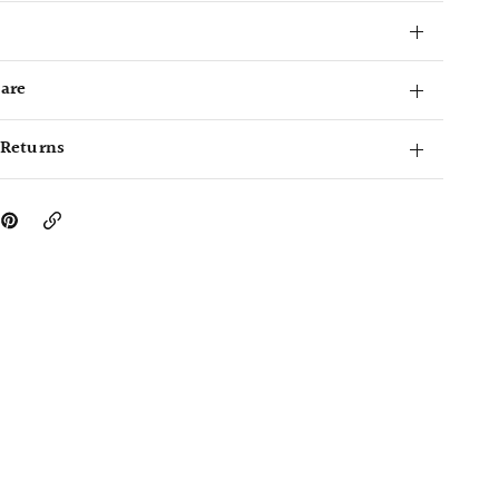
Care
 Returns
Copy
Link