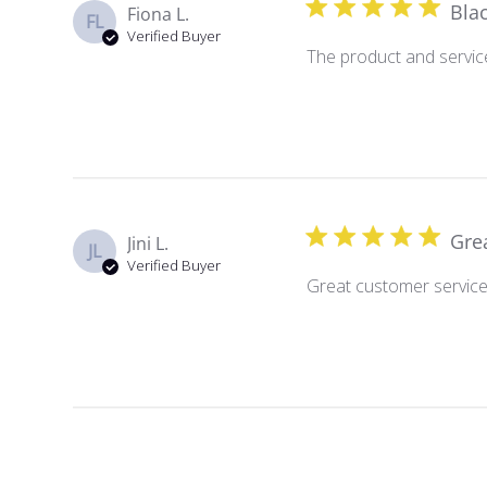
Bla
Fiona L.
FL
Verified Buyer
The product and service
Gre
Jini L.
JL
Verified Buyer
Great customer service