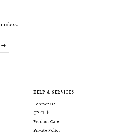
t
e
ur inbox.
HELP & SERVICES
Contact Us
QP Club
Product Care
Private Policy