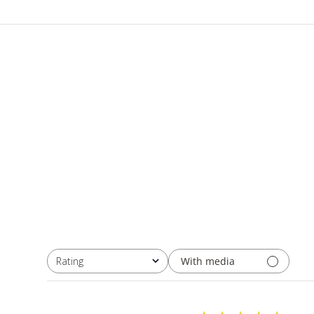
With media
Rating
All ratings