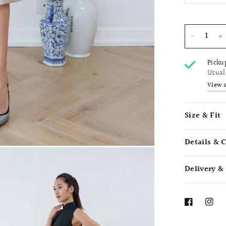
Picku
Usual
View 
Size & Fit
Details & 
Delivery &