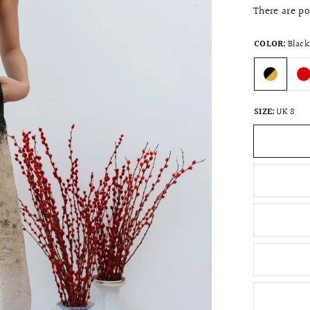
There are p
COLOR:
Black
SIZE:
UK 8