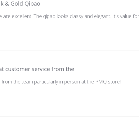
ck & Gold Qipao
 are excellent. The qipao looks classy and elegant. It's value f
at customer service from the
 from the team particularly in person at the PMQ store!