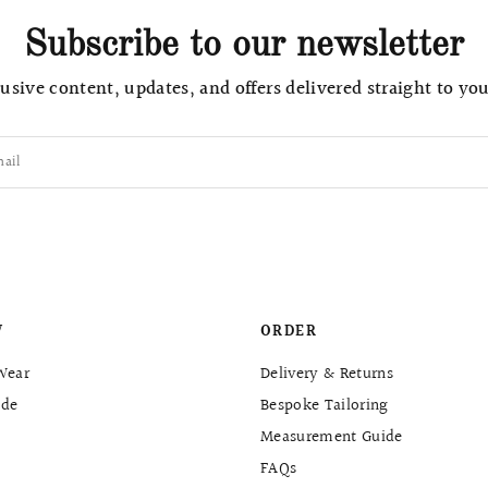
Subscribe to our newsletter
usive content, updates, and offers delivered straight to yo
ail
W
ORDER
Wear
Delivery & Returns
de
Bespoke Tailoring
Measurement Guide
FAQs