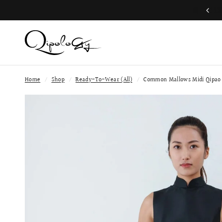
Worldwide shipping available
Home
/
Shop
/
Ready-To-Wear (All)
/
Common Mallows Midi Qipao 