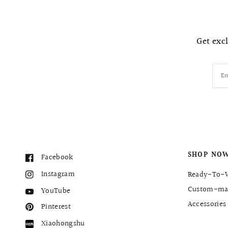
Get excl
Em
SHOP NO
Facebook
Instagram
Ready-To-
Custom-ma
YouTube
Accessories
Pinterest
Xiaohongshu