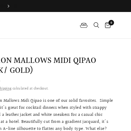
Book Your Fitting Appointment For Bespoke Bridal Qipao N
0
ON MALLOWS MIDI QIPAO
K/ GOLD)
0
hipping
calculated at checkout.
Mallows Midi Qipao is one of our solid favorites.
Simple
 it's great for cocktail dinners when styled with strappy
d a leather jacket and white sneakers for a casual chic
at a hotel.
Beautifully cut from a gradient jacquard, it's
an A-line silhouette to flatter any body type. What else?