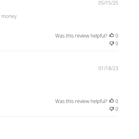
P
05/15/25
u
b
or money.
l
i
Was this review helpful?
0
s
h
0
e
d
d
P
01/18/23
a
u
t
b
e
l
i
Was this review helpful?
0
s
h
0
e
d
d
a