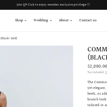
Join QP Club to enjoy member exclusive privilege 🤍
Shop
Wedding
About
Contact us
(Black/ Gold)
COMM
(BLAC
$2,880.0
Tax included.
S
The Common 
yet elegant,
heels, or ad
brunch look 
tailored in 