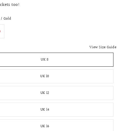
ockets too!
 / Gold
View Size Guide
UK 8
UK 10
UK 12
UK 14
UK 16