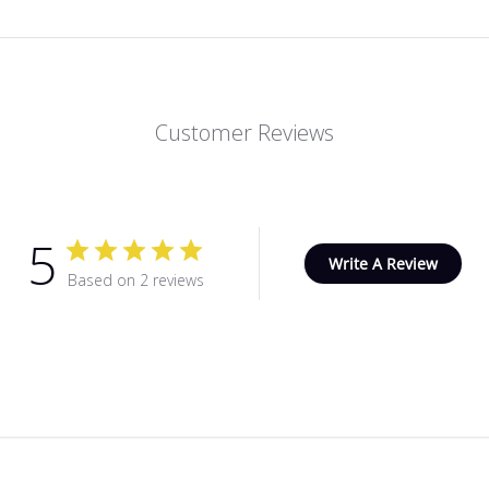
Customer Reviews
5
Write A Review
Based on 2 reviews