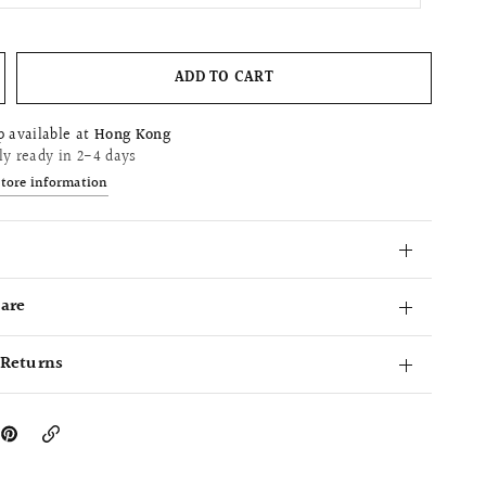
ADD TO CART
p available at
Hong Kong
ly ready in 2-4 days
store information
Care
 Returns
Copy
Link