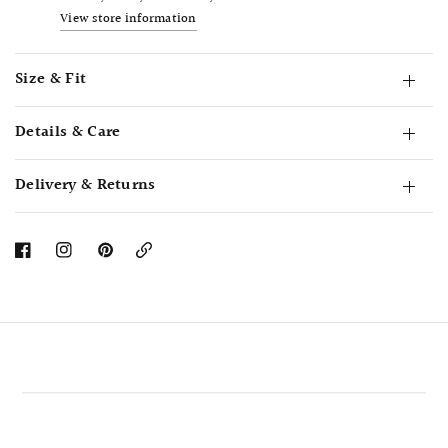
View store information
Size & Fit
Details & Care
Delivery & Returns
Copy
Link