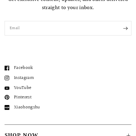
straight to your inbox.
Email
Facebook
Instagram
YouTube
Pinterest
Xiaohongshu
SHOP NOW