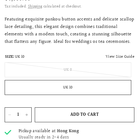
Tax included.
Shipping
calculated at checkout.
Featuring exquisite pankou button accents and delicate scallop
lace detailing, this elegant design combines traditional
elements with a modern touch, creating a stunning silhouette
that flatters any figure. Ideal for weddings or tea ceremonies.
View Size Guide
SIZE:
UK 10
UK 8
UK 10
ADD TO CART
Pickup available at
Hong Kong
Usually ready in 2-4 days