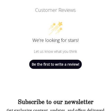
Customer Reviews
We’re looking for stars!
Let us know what you think
Be the first to write a review!
Subscribe to our newsletter
Get exclusive content, updates, and offers delivered