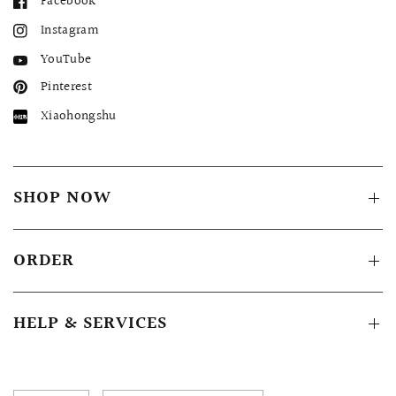
Facebook
Instagram
YouTube
Pinterest
Xiaohongshu
SHOP NOW
ORDER
HELP & SERVICES