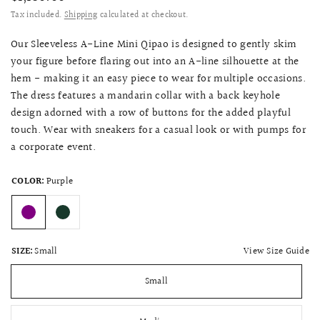
Tax included.
Shipping
calculated at checkout.
Our Sleeveless A-Line Mini Qipao is designed to gently skim
your figure before flaring out into an A-line silhouette at the
hem - making it an easy piece to wear for multiple occasions.
The dress features a mandarin collar with a back keyhole
design adorned with a row of buttons for the added playful
touch. Wear with sneakers for a casual look or with pumps for
a corporate event.
COLOR:
Purple
View Size Guide
SIZE:
Small
Small