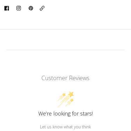
Copy
Link
Customer Reviews
We’re looking for stars!
Let us know what you think