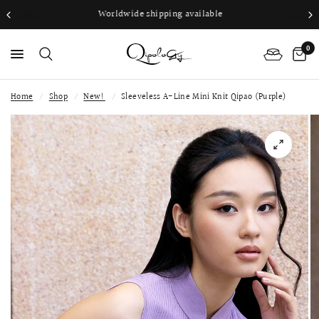
Worldwide shipping available
0
Home
/
Shop
/
New!
/
Sleeveless A-Line Mini Knit Qipao (Purple)
PS