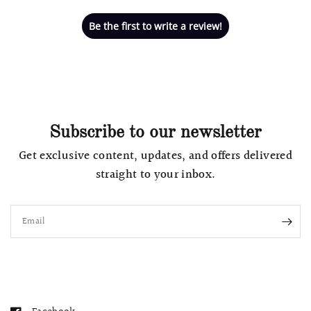
Be the first to write a review!
Subscribe to our newsletter
Get exclusive content, updates, and offers delivered
straight to your inbox.
Email