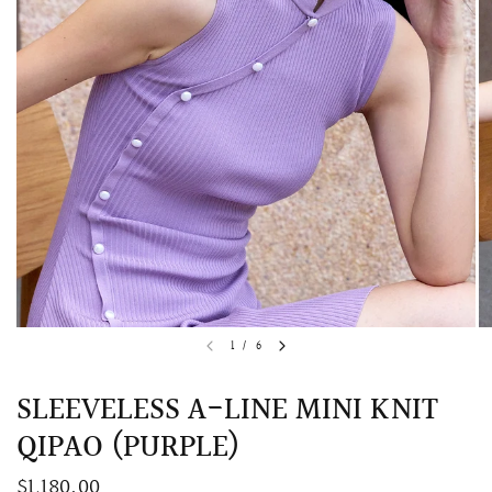
QUICK VIEW
MELLIA LACE MERMAID QIPAO
SNOWDROP II 
1
/
6
200.00
$13,800.00
SLEEVELESS A-LINE MINI KNIT
QIPAO (PURPLE)
$1,180.00