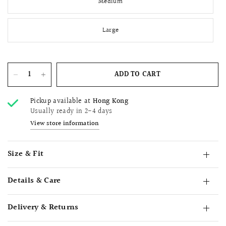
Medium
Large
ADD TO CART
Pickup available at
Hong Kong
Usually ready in 2-4 days
View store information
Size & Fit
Details & Care
Delivery & Returns