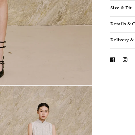
Size & Fit
Details & 
Delivery &