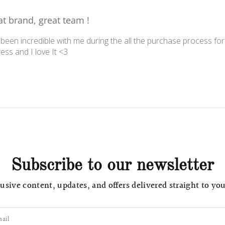
at brand, great team !
een incredible with me during the all the purchase process for
ess and I love It <3
Subscribe to our newsletter
usive content, updates, and offers delivered straight to yo
ail