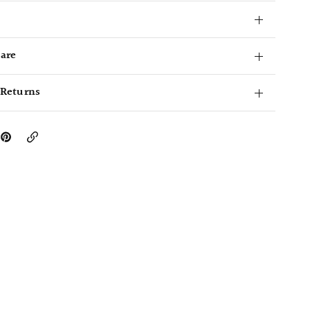
Care
 Returns
Copy
Link