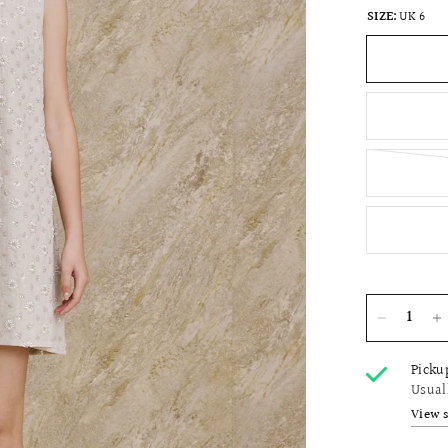
SIZE:
UK 6
Picku
Usual
View 