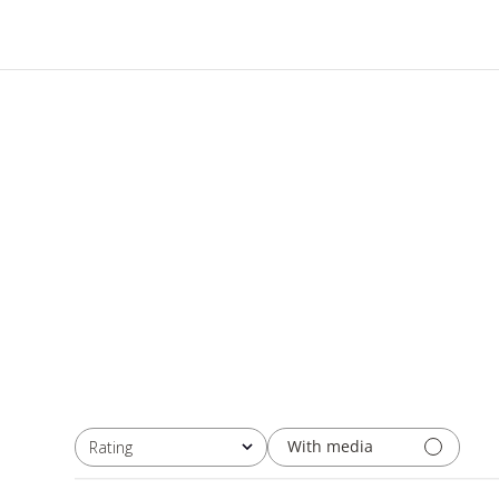
With media
Rating
All ratings