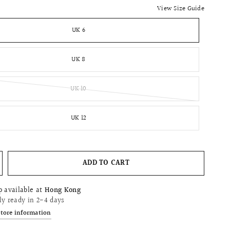
View Size Guide
UK 6
UK 8
UK 10
UK 12
ADD TO CART
p available at
Hong Kong
ly ready in 2-4 days
store information