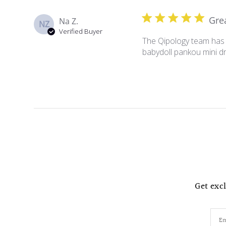
Gre
Na Z.
NZ
Verified Buyer
The Qipology team has b
babydoll pankou mini dr
Get excl
Em