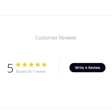
Customer Reviews
5
Write A Review
Based on 1 review