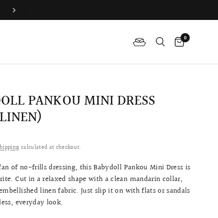
Difference Between The Qipao And Cheongsam?
0
OLL PANKOU MINI DRESS
 LINEN)
0
hipping
calculated at checkout.
 fan of no-frills dressing, this Babydoll Pankou Mini Dress is
rite. Cut in a relaxed shape with a clean mandarin collar,
mbellished linen fabric. Just slip it on with flats or sandals
tless, everyday look.