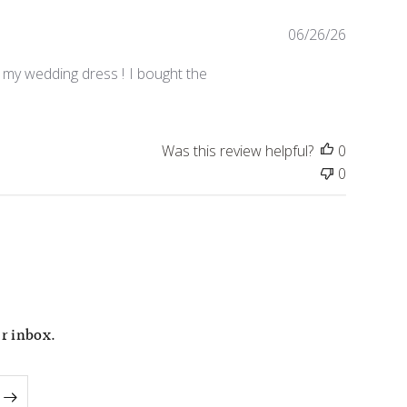
P
06/26/26
u
b
 my wedding dress ! I bought the
l
i
s
Was this review helpful?
0
h
e
0
d
d
a
t
e
ur inbox.