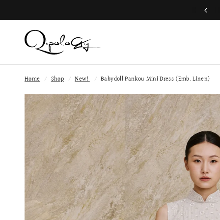
Join QP Club to enjoy member exclusive privilege 🤍
Home
/
Shop
/
New!
/
Babydoll Pankou Mini Dress (Emb. Linen)