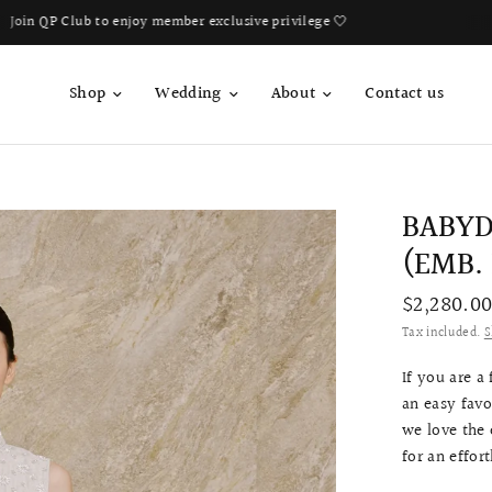
Book Your Fitting Appointment For Bespoke Bridal Qipao Now!
Shop
Wedding
About
Contact us
BABYD
(EMB.
$2,280.0
Tax included.
S
If you are a
an easy favo
we love the e
for an effor