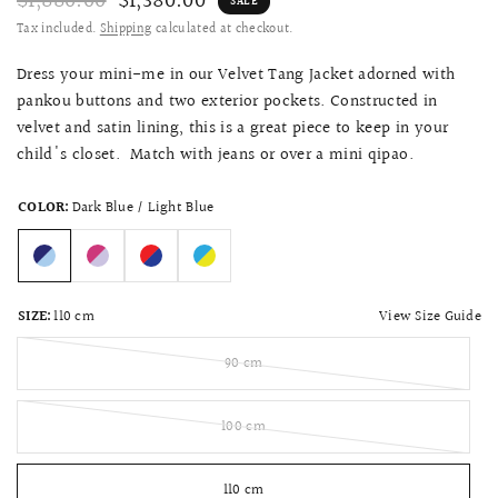
$1,880.00
$1,380.00
SALE
Tax included.
Shipping
calculated at checkout.
Dress your mini-me in our Velvet Tang Jacket adorned with
pankou buttons and two exterior pockets. Constructed in
velvet and satin lining, this is a great piece to keep in your
child's closet. Match with jeans or over a mini qipao.
COLOR:
Dark Blue / Light Blue
View Size Guide
SIZE:
110 cm
90 cm
100 cm
110 cm