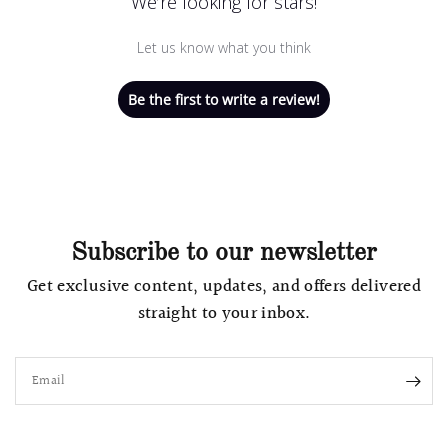
We’re looking for stars!
Let us know what you think
Be the first to write a review!
Subscribe to our newsletter
Get exclusive content, updates, and offers delivered
straight to your inbox.
Email