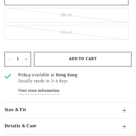
120 cm
130 cm
ADD TO CART
Pickup available at
Hong Kong
Usually ready in 2-4 days
View store information
Size & Fit
Details & Care