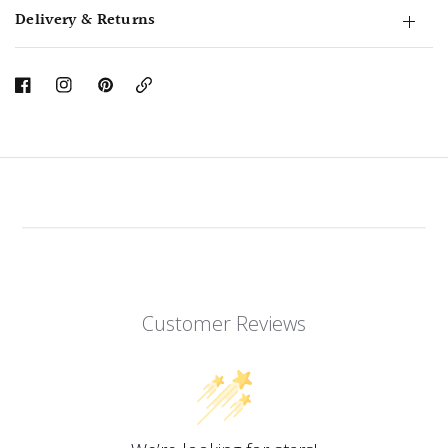
Delivery & Returns
Copy
Link
Customer Reviews