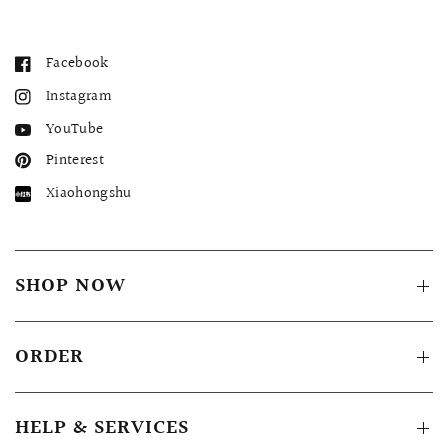
Facebook
Instagram
YouTube
Pinterest
Xiaohongshu
SHOP NOW
ORDER
HELP & SERVICES