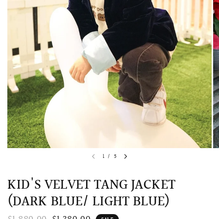
QUICK VIEW
MELLIA LACE MERMAID QIPAO
SNOWDROP II 
1
/
5
200.00
$13,800.00
KID'S VELVET TANG JACKET
(DARK BLUE/ LIGHT BLUE)