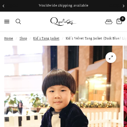
Worldwide shipping available
0
Home
/
Shop
/
Kid's Tang Jacket
/
Kid's Velvet Tang Jacket (Dark Blue/ Lig
PS