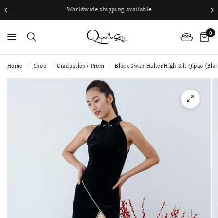
Worldwide shipping available
0
Home
/
Shop
/
Graduation/ Prom
/
Black Swan Halter High Slit Qipao (Bla
PS