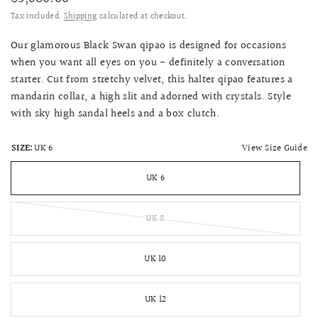
Tax included.
Shipping
calculated at checkout.
Our glamorous Black Swan qipao is designed for occasions
when you want all eyes on you - definitely a conversation
starter. Cut from stretchy velvet, this halter qipao features a
mandarin collar, a high slit and adorned with crystals. Style
with sky high sandal heels and a box clutch.
View Size Guide
SIZE:
UK 6
UK 6
UK 8
UK 10
UK 12