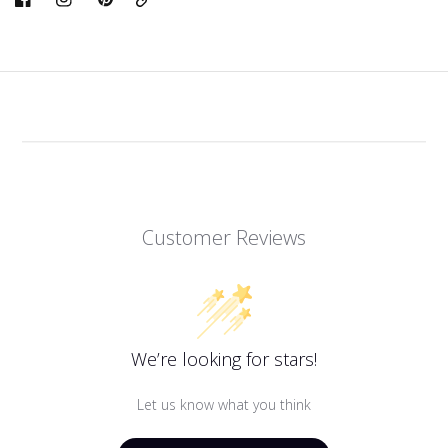
Link
Customer Reviews
We’re looking for stars!
Let us know what you think