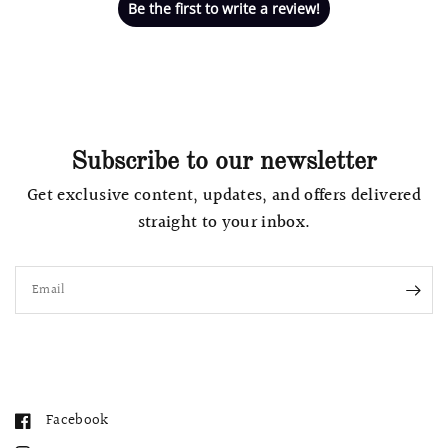
Be the first to write a review!
Subscribe to our newsletter
Get exclusive content, updates, and offers delivered
straight to your inbox.
Email
Facebook