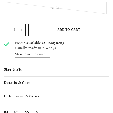
UK 14
ADD TO CART
Pickup available at
Hong Kong
Usually ready in 2-4 days
View store information
Size & Fit
Details & Care
Delivery & Returns
Copy