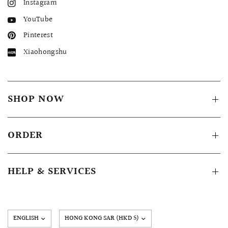
Instagram
YouTube
Pinterest
Xiaohongshu
SHOP NOW
ORDER
HELP & SERVICES
Update
country/region