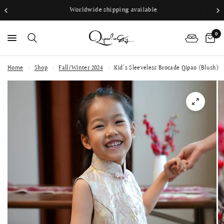
Worldwide shipping available
0
Home
/
Shop
/
Fall/Winter 2024
/
Kid's Sleeveless Brocade Qipao (Blush)
PS