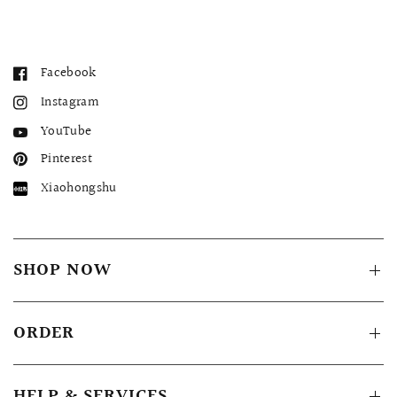
Facebook
Instagram
YouTube
Pinterest
Xiaohongshu
SHOP NOW
ORDER
HELP & SERVICES