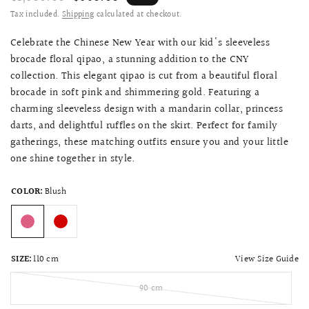
Tax included.
Shipping
calculated at checkout.
Celebrate the Chinese New Year with our kid's sleeveless
brocade floral qipao, a stunning addition to the CNY
collection. This elegant qipao is cut from a beautiful floral
brocade in soft pink and shimmering gold. Featuring a
charming sleeveless design with a mandarin collar, princess
darts, and delightful ruffles on the skirt. Perfect for family
gatherings, these matching outfits ensure you and your little
one shine together in style.
COLOR:
Blush
View Size Guide
SIZE:
110 cm
90 cm