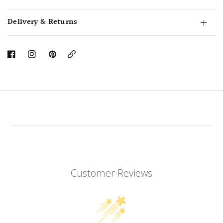
Delivery & Returns
Copy
Link
Customer Reviews