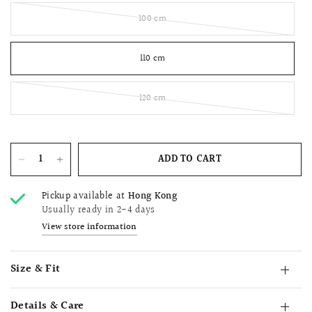
100 cm
110 cm
120 cm
ADD TO CART
Pickup available at
Hong Kong
Usually ready in 2-4 days
View store information
Size & Fit
Details & Care