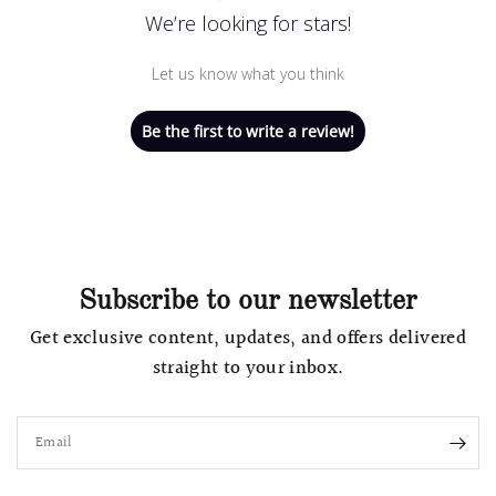
We’re looking for stars!
Let us know what you think
Be the first to write a review!
Subscribe to our newsletter
Get exclusive content, updates, and offers delivered
straight to your inbox.
Email