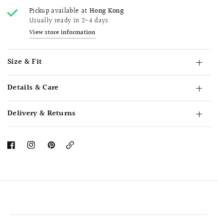
Pickup available at
Hong Kong
Usually ready in 2-4 days
View store information
Size & Fit
Details & Care
Delivery & Returns
Copy
Link