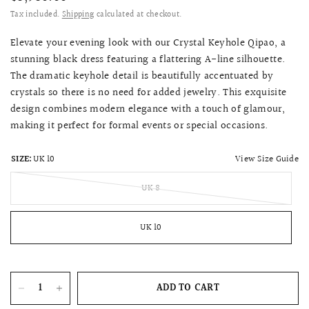
Tax included.
Shipping
calculated at checkout.
Elevate your evening look with our Crystal Keyhole Qipao, a
stunning black dress featuring a flattering A-line silhouette.
The dramatic keyhole detail is beautifully accentuated by
crystals so there is no need for added jewelry. This exquisite
design combines modern elegance with a touch of glamour,
making it perfect for formal events or special occasions.
View Size Guide
SIZE:
UK 10
UK 8
UK 10
ADD TO CART