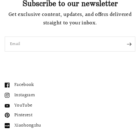
Subscribe to our newsletter
Get exclusive content, updates, and offers delivered
straight to your inbox.
Email
Facebook
Instagram
YouTube
Pinterest
Xiaohongshu