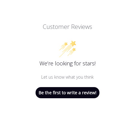
Customer Reviews
We’re looking for stars!
Let us know what you think
Be the first to write a review!