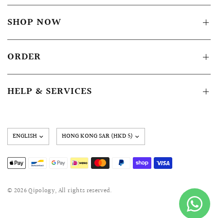
SHOP NOW
ORDER
HELP & SERVICES
Update
country/region
© 2026 Qipology, All rights reserved.