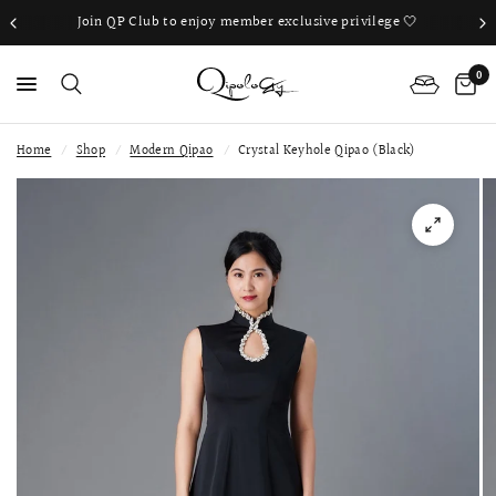
Join QP Club to enjoy member exclusive privilege 🤍
0
Home
/
Shop
/
Modern Qipao
/
Crystal Keyhole Qipao (Black)
PS