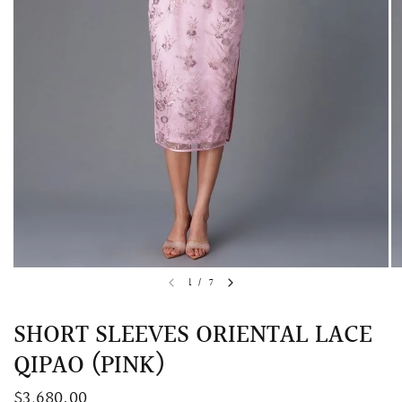
QUICK VIEW
MELLIA LACE MERMAID QIPAO
SNOWDROP II 
1
/
7
200.00
$13,800.00
SHORT SLEEVES ORIENTAL LACE
QIPAO (PINK)
$3,680.00