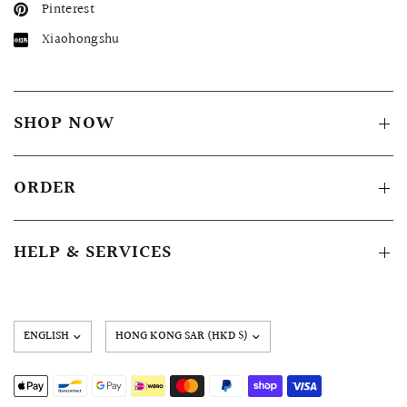
Pinterest
Xiaohongshu
SHOP NOW
ORDER
HELP & SERVICES
Update
country/region