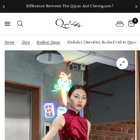
Difference Between The Qipao And Cheongsam?
0
Home
/
Shop
/
Modern Qipao
/
Gladiolus Sleeveless Ruched Velvet Qipao 
PS