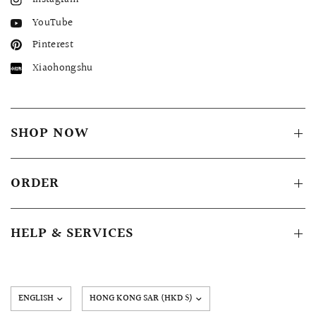
YouTube
Pinterest
Xiaohongshu
SHOP NOW
ORDER
HELP & SERVICES
Update
country/region