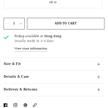
UK 14
ADD TO CART
Pickup available at
Hong Kong
Usually ready in 2-4 days
View store information
Size & Fit
Details & Care
Delivery & Returns
Copy
Link