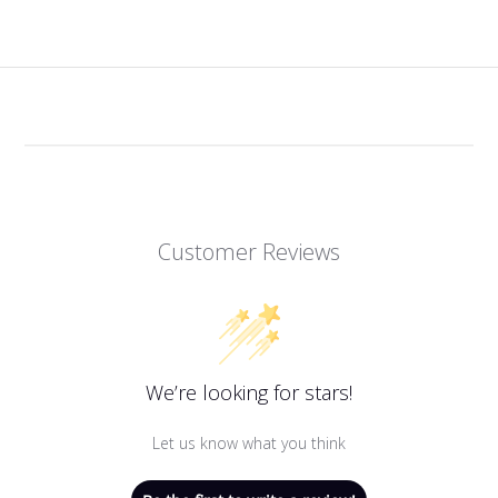
Customer Reviews
We’re looking for stars!
Let us know what you think