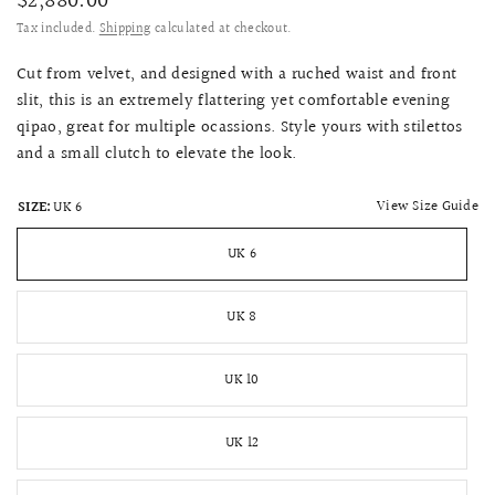
$2,880.00
Tax included.
Shipping
calculated at checkout.
Cut from velvet, and designed with a ruched waist and front
slit, this is an extremely flattering yet comfortable evening
qipao, great for multiple ocassions. Style yours with stilettos
and a small clutch to elevate the look.
View Size Guide
SIZE:
UK 6
UK 6
UK 8
UK 10
UK 12