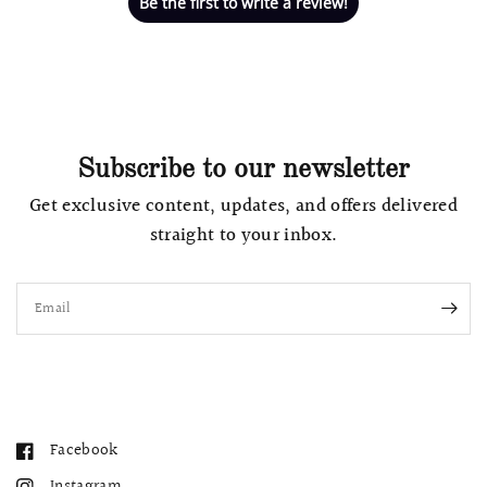
Be the first to write a review!
Subscribe to our newsletter
Get exclusive content, updates, and offers delivered
straight to your inbox.
Email
Facebook
Instagram