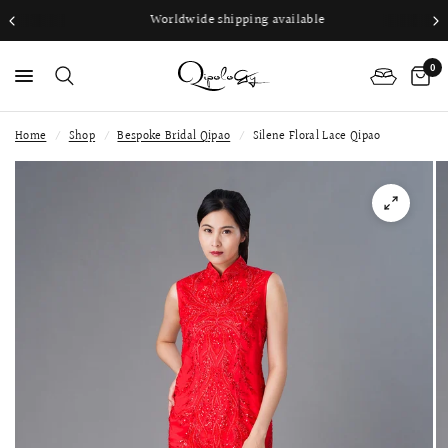
Worldwide shipping available
0
Home
/
Shop
/
Bespoke Bridal Qipao
/
Silene Floral Lace Qipao
PS