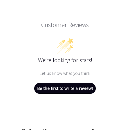
Customer Reviews
We’re looking for stars!
Let us know what you think
Be the first to write a review!