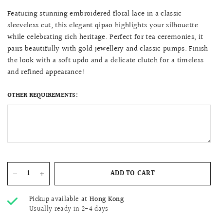
Featuring stunning embroidered floral lace in a classic
sleeveless cut, this elegant qipao highlights your silhouette
while celebrating rich heritage. Perfect for tea ceremonies, it
pairs beautifully with gold jewellery and classic pumps. Finish
the look with a soft updo and a delicate clutch for a timeless
and refined appearance!
OTHER REQUIREMENTS:
ADD TO CART
Pickup available at
Hong Kong
Usually ready in 2-4 days