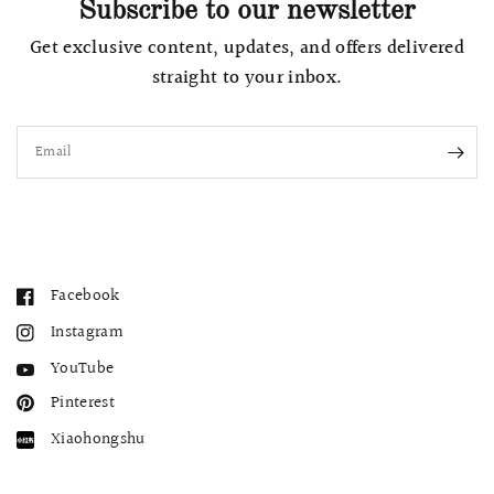
Subscribe to our newsletter
Get exclusive content, updates, and offers delivered
straight to your inbox.
Email
Facebook
Instagram
YouTube
Pinterest
Xiaohongshu