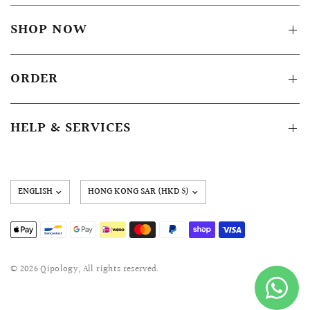
SHOP NOW
ORDER
HELP & SERVICES
Update
country/region
© 2026 Qipology, All rights reserved.