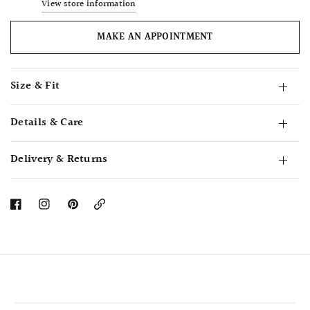
View store information
MAKE AN APPOINTMENT
Size & Fit
Details & Care
Delivery & Returns
Copy
Link