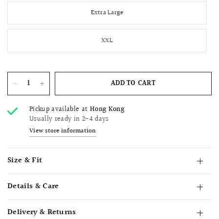
Extra Large
XXL
ADD TO CART
Pickup available at
Hong Kong
Usually ready in 2-4 days
View store information
Size & Fit
Details & Care
Delivery & Returns