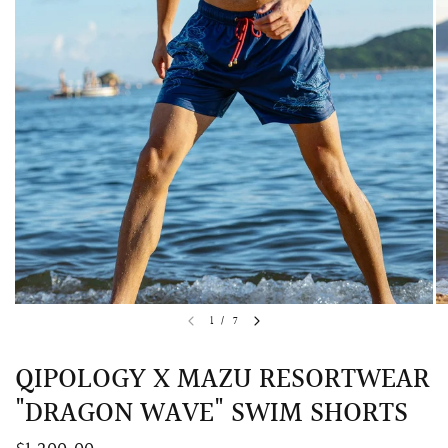
QUICK VIEW
MELLIA LACE MERMAID QIPAO
SNOWDROP II 
1
/
7
200.00
$13,800.00
QIPOLOGY X MAZU RESORTWEAR
"DRAGON WAVE" SWIM SHORTS