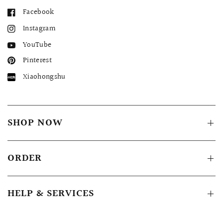
Facebook
Instagram
YouTube
Pinterest
Xiaohongshu
SHOP NOW
ORDER
HELP & SERVICES