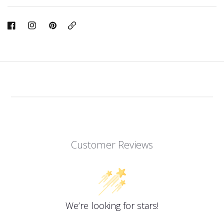
Copy
Link
Customer Reviews
We’re looking for stars!