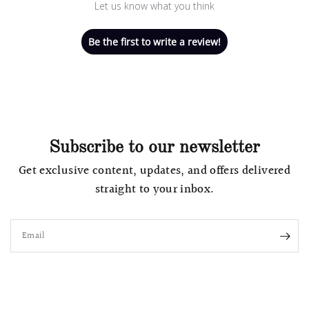
Let us know what you think
Be the first to write a review!
Subscribe to our newsletter
Get exclusive content, updates, and offers delivered
straight to your inbox.
Email