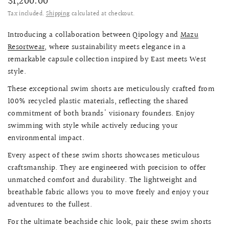
$1,200.00
Tax included.
Shipping
calculated at checkout.
Introducing a collaboration between Qipology and
Mazu
Resortwear
, where sustainability meets elegance in a
remarkable capsule collection inspired by East meets West
style.
These exceptional swim shorts are meticulously crafted from
100% recycled plastic materials, reflecting the shared
commitment of both brands' visionary founders. Enjoy
swimming with style while actively reducing your
environmental impact.
Every aspect of these swim shorts showcases meticulous
craftsmanship. They are engineered with precision to offer
unmatched comfort and durability. The lightweight and
breathable fabric allows you to move freely and enjoy your
adventures to the fullest.
For the ultimate beachside chic look, pair these swim shorts