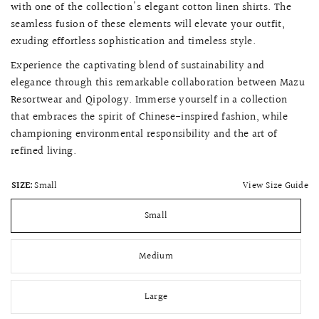
with one of the collection's elegant cotton linen shirts. The
seamless fusion of these elements will elevate your outfit,
exuding effortless sophistication and timeless style.
Experience the captivating blend of sustainability and
elegance through this remarkable collaboration between Mazu
Resortwear and Qipology. Immerse yourself in a collection
that embraces the spirit of Chinese-inspired fashion, while
championing environmental responsibility and the art of
refined living.
View Size Guide
SIZE:
Small
Small
Medium
Large