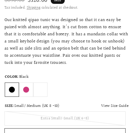
$890.00
$320.00
SALE
Tax included.
Shipping
calculated at checkout.
Our knitted qipao tunic was designed so that it can easy be
paired with almost anything. It's cut from cotton to ensure
that it is comfortable and breezy. It has a mandarin collar with
a small keyhole design (you may choose to hook or unhook)
as well as side slits and an option belt that can be tied behind
to accentuate your waistline. Pair over our knitted pants or
tuck into your favorite trousers.
COLOR:
Black
View Size Guide
SIZE:
Small/ Medium (UK 8 -10)
Extra Small/ Small (UK 6-8)