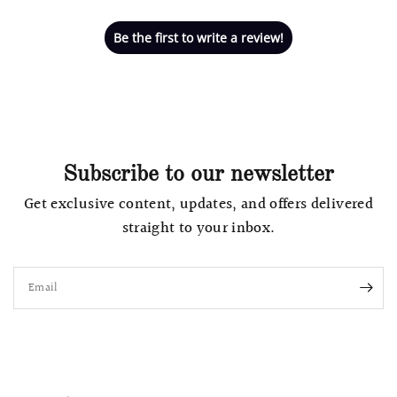
Be the first to write a review!
Subscribe to our newsletter
Get exclusive content, updates, and offers delivered
straight to your inbox.
Email