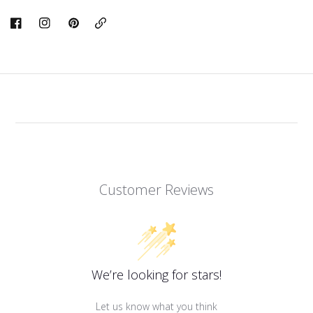
Copy
Link
Customer Reviews
We’re looking for stars!
Let us know what you think