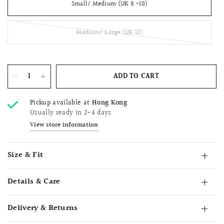
Small/ Medium (UK 8 -10)
Medium/ Large (UK 12)
ADD TO CART
Pickup available at
Hong Kong
Usually ready in 2-4 days
View store information
Size & Fit
Details & Care
Delivery & Returns