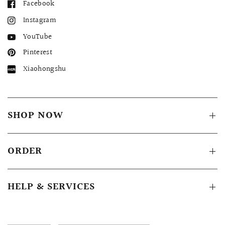
Facebook
Instagram
YouTube
Pinterest
Xiaohongshu
SHOP NOW
ORDER
HELP & SERVICES