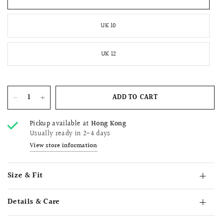
UK 10
UK 12
ADD TO CART
Pickup available at
Hong Kong
Usually ready in 2-4 days
View store information
Size & Fit
Details & Care