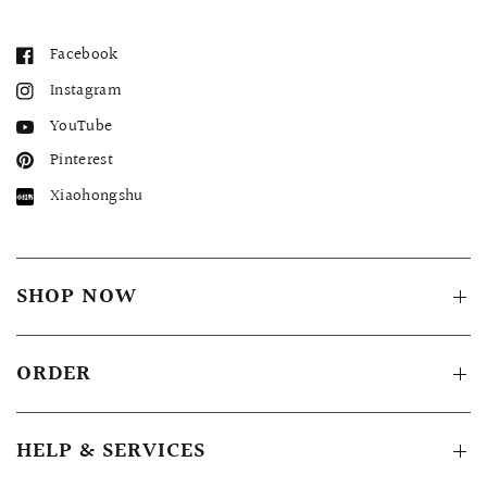
Facebook
Instagram
YouTube
Pinterest
Xiaohongshu
SHOP NOW
ORDER
HELP & SERVICES