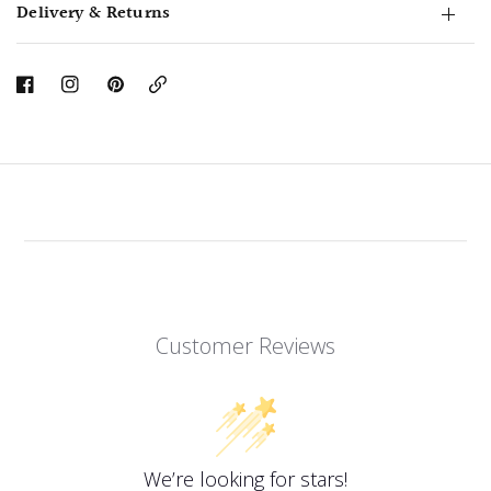
Delivery & Returns
Copy
Link
Customer Reviews
We’re looking for stars!