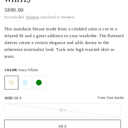
$890.00
Tax included.
Shipping
calculated at checkout.
This mandarin blouse made from a crinkled satin is cut to a
relaxed fit and a great addition to your wardrobe. The fluttered
sleeves create a certain elegance and adds drama to the
otherwise minimalist look. Tuck into high waisted skirt or
jeans.
COLOR:
Ivory White
View Size Guide
SIZE:
UK 8
UK 6
UK 8