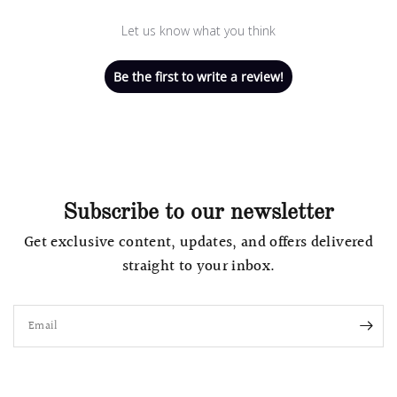
Let us know what you think
Be the first to write a review!
Subscribe to our newsletter
Get exclusive content, updates, and offers delivered
straight to your inbox.
Email